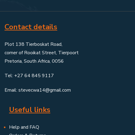
Contact details
Plot 138 Tierboskat Road,
corner of Rooikat Street, Tierpoort
Pretoria, South Africa, 0056
Tel: +27 64 845 9117
Email: stevecwa14@gmail.com
Useful links
Help and FAQ