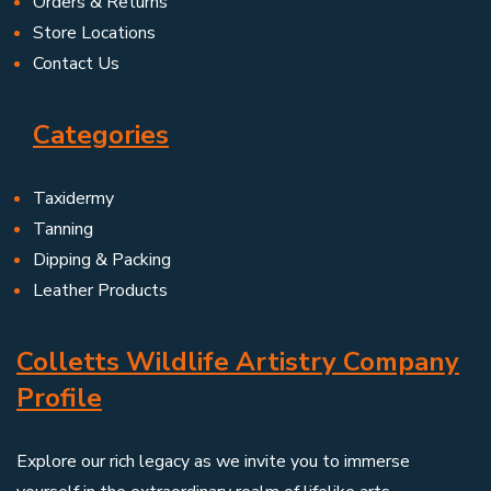
Orders & Returns
Store Locations
Contact Us
Categories
Taxidermy
Tanning
Dipping & Packing
Leather Products
Colletts Wildlife Artistry Company
Profile
Explore our rich legacy as we invite you to immerse