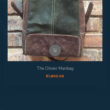
The Olivier Manbag
R
1,800.00