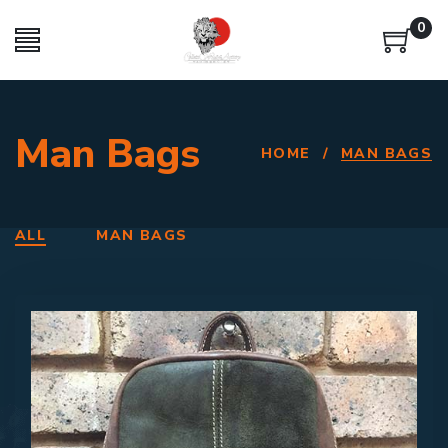
0
Man Bags
HOME
/
MAN BAGS
ALL
MAN BAGS