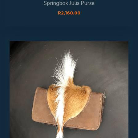
Springbok Julia Purse
R
2,160.00