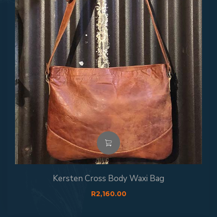
Kersten Cross Body Waxi Bag
R
2,160.00