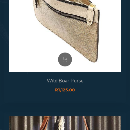
Wild Boar Purse
R
1,125.00