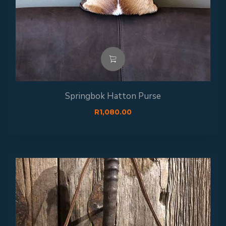
Springbok Hatton Purse
R
1,080.00