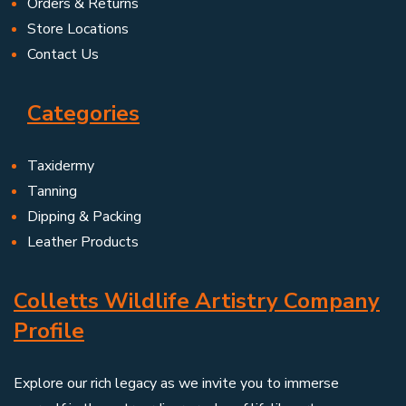
Orders & Returns
Store Locations
Contact Us
Categories
Taxidermy
Tanning
Dipping & Packing
Leather Products
Colletts Wildlife Artistry Company
Profile
Explore our rich legacy as we invite you to immerse