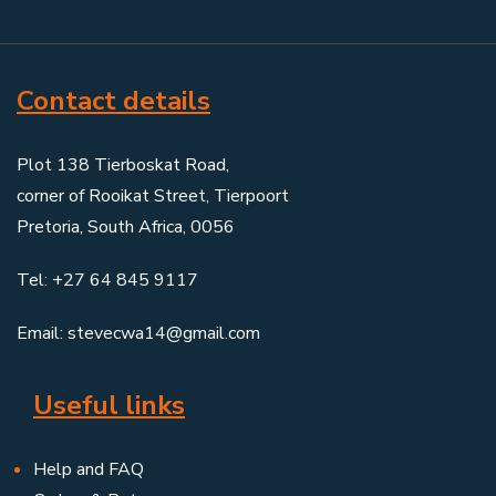
Contact details
Plot 138 Tierboskat Road,
corner of Rooikat Street, Tierpoort
Pretoria, South Africa, 0056
Tel: +27 64 845 9117
Email: stevecwa14@gmail.com
Useful links
Help and FAQ