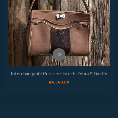
Interchangable Purse in Ostrich, Zebra & Giraffe
R
4,560.00