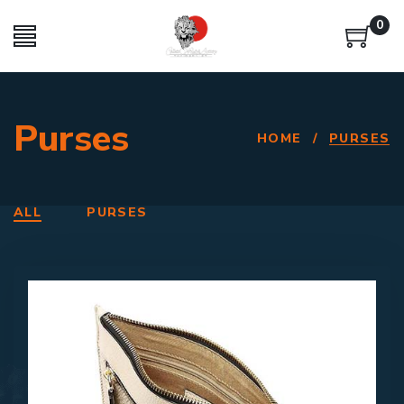
0
Purses
HOME
/
PURSES
ALL
PURSES