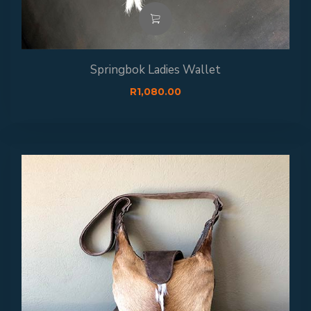
Springbok Ladies Wallet
R
1,080.00