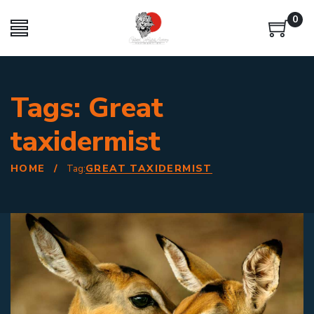
0
Tags: Great
taxidermist
HOME
/
GREAT TAXIDERMIST
Tag: