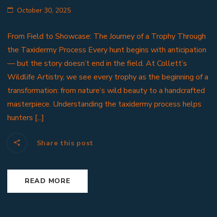
October 30, 2025
From Field to Showcase: The Journey of a Trophy Through
the Taxidermy Process Every hunt begins with anticipation
— but the story doesn’t end in the field. At Collett’s
Wildlife Artistry, we see every trophy as the beginning of a
transformation: from nature’s wild beauty to a handcrafted
masterpiece. Understanding the taxidermy process helps
hunters [...]
Share this post
READ MORE