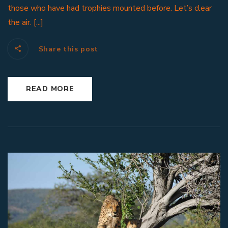
those who have had trophies mounted before. Let’s clear
the air. [...]
Share this post
READ MORE