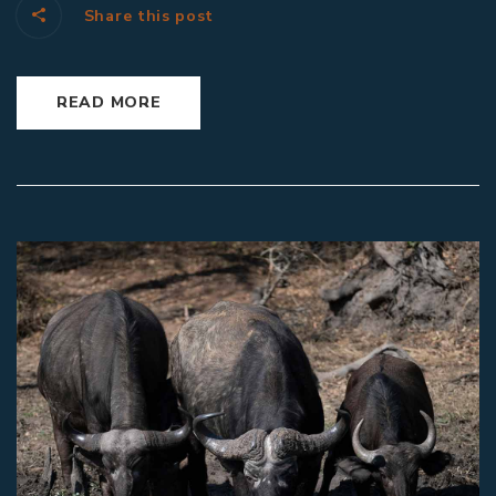
Share this post
READ MORE