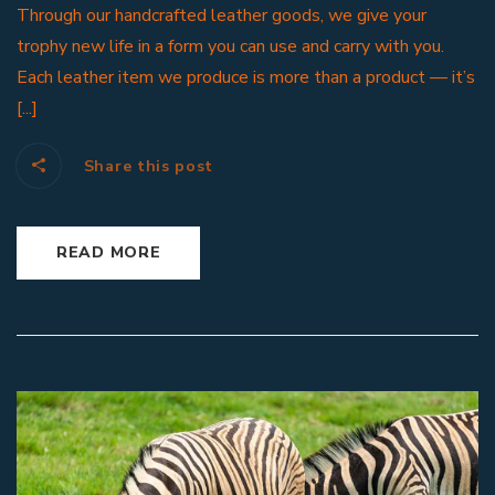
Through our handcrafted leather goods, we give your
trophy new life in a form you can use and carry with you.
Each leather item we produce is more than a product — it’s
[...]
Share this post
READ MORE