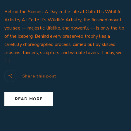
Behind the Scenes: A Day in the Life at Collett’s Wildlife
Artistry At Collett’s Wildlife Artistry, the finished mount
you see — majestic, lifelike, and powerful — is only the tip
of the iceberg. Behind every preserved trophy lies a
carefully choreographed process, carried out by skilled
artisans, tanners, sculptors, and wildlife lovers. Today, we
[...]
Share this post
READ MORE