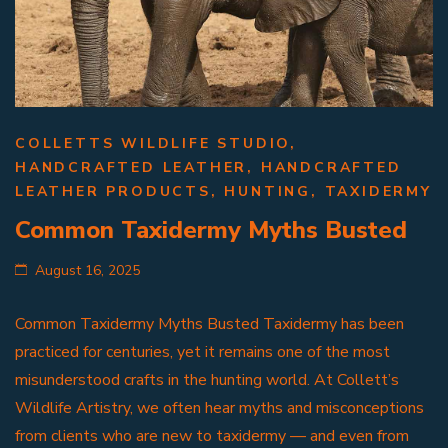
COLLETTS WILDLIFE STUDIO
,
HANDCRAFTED LEATHER
,
HANDCRAFTED
LEATHER PRODUCTS
,
HUNTING
,
TAXIDERMY
Common Taxidermy Myths Busted
August 16, 2025
Common Taxidermy Myths Busted Taxidermy has been
practiced for centuries, yet it remains one of the most
misunderstood crafts in the hunting world. At Collett’s
Wildlife Artistry, we often hear myths and misconceptions
from clients who are new to taxidermy — and even from