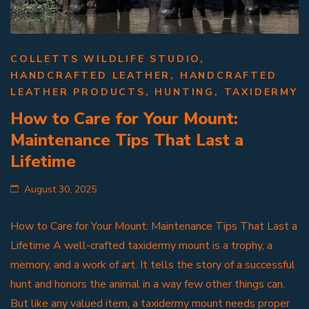
COLLETTS WILDLIFE STUDIO
,
HANDCRAFTED LEATHER
,
HANDCRAFTED
LEATHER PRODUCTS
,
HUNTING
,
TAXIDERMY
How to Care for Your Mount:
Maintenance Tips That Last a
Lifetime
August 30, 2025
How to Care for Your Mount: Maintenance Tips That Last a
Lifetime A well-crafted taxidermy mount is a trophy, a
memory, and a work of art. It tells the story of a successful
hunt and honors the animal in a way few other things can.
But like any valued item, a taxidermy mount needs proper