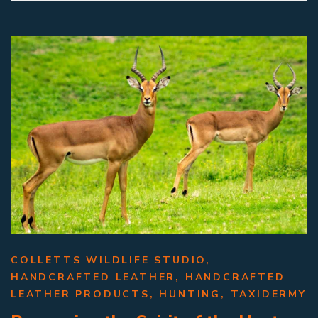
COLLETTS WILDLIFE STUDIO
,
HANDCRAFTED LEATHER
,
HANDCRAFTED
LEATHER PRODUCTS
,
HUNTING
,
TAXIDERMY