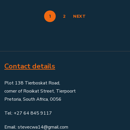
1
2
NEXT
Contact details
Plot 138 Tierboskat Road,
corner of Rooikat Street, Tierpoort
Pretoria, South Africa, 0056
Tel: +27 64 845 9117
Email: stevecwa14@gmail.com