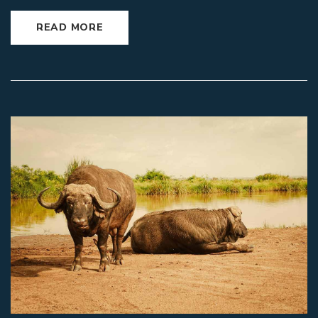
READ MORE