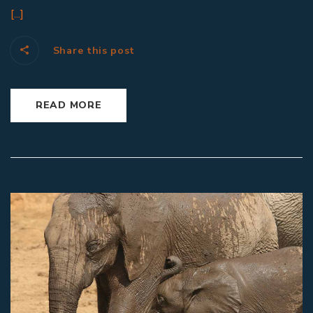
[...]
Share this post
READ MORE