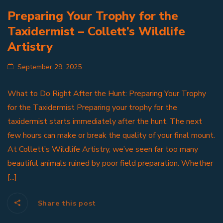
Preparing Your Trophy for the
Taxidermist – Collett’s Wildlife
Artistry
September 29, 2025
What to Do Right After the Hunt: Preparing Your Trophy
for the Taxidermist Preparing your trophy for the
taxidermist starts immediately after the hunt. The next
few hours can make or break the quality of your final mount.
At Collett’s Wildlife Artistry, we’ve seen far too many
beautiful animals ruined by poor field preparation. Whether
[...]
Share this post