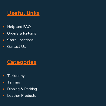
Useful links
Help and FAQ
Orders & Returns
Store Locations
Contact Us
Categories
Taxidermy
Tanning
Dipping & Packing
Leather Products