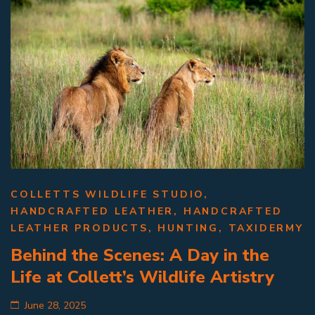
COLLETTS WILDLIFE STUDIO
,
HANDCRAFTED LEATHER
,
HANDCRAFTED
LEATHER PRODUCTS
,
HUNTING
,
TAXIDERMY
Behind the Scenes: A Day in the
Life at Collett’s Wildlife Artistry
June 28, 2025