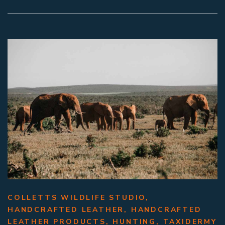
COLLETTS WILDLIFE STUDIO
,
HANDCRAFTED LEATHER
,
HANDCRAFTED
LEATHER PRODUCTS
,
HUNTING
,
TAXIDERMY