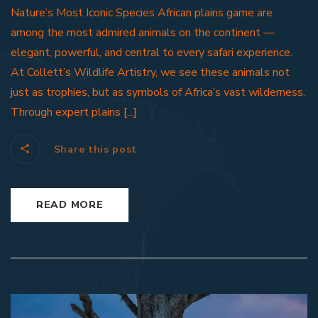
Nature’s Most Iconic Species African plains game are
among the most admired animals on the continent —
elegant, powerful, and central to every safari experience.
At Collett’s Wildlife Artistry, we see these animals not
just as trophies, but as symbols of Africa’s vast wilderness.
Through expert plains [...]
Share this post
READ MORE