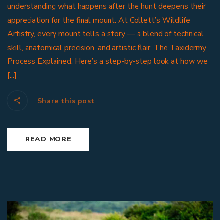
understanding what happens after the hunt deepens their
appreciation for the final mount. At Collett’s Wildlife
Artistry, every mount tells a story — a blend of technical
skill, anatomical precision, and artistic flair. The Taxidermy
Process Explained. Here’s a step-by-step look at how we
[...]
Share this post
READ MORE