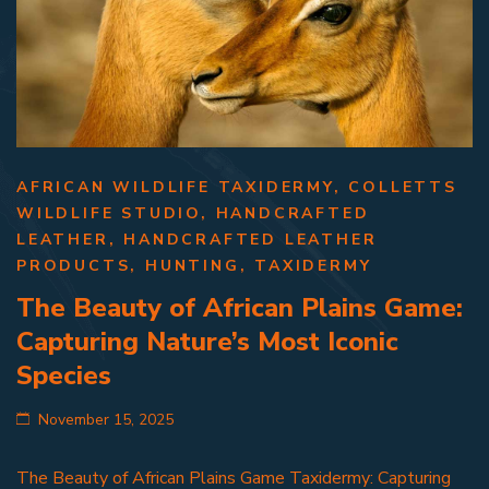
AFRICAN WILDLIFE TAXIDERMY
,
COLLETTS
WILDLIFE STUDIO
,
HANDCRAFTED
LEATHER
,
HANDCRAFTED LEATHER
PRODUCTS
,
HUNTING
,
TAXIDERMY
The Beauty of African Plains Game:
Capturing Nature’s Most Iconic
Species
November 15, 2025
The Beauty of African Plains Game Taxidermy: Capturing