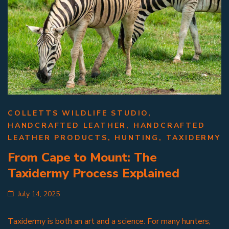
COLLETTS WILDLIFE STUDIO
,
HANDCRAFTED LEATHER
,
HANDCRAFTED
LEATHER PRODUCTS
,
HUNTING
,
TAXIDERMY
From Cape to Mount: The
Taxidermy Process Explained
July 14, 2025
Taxidermy is both an art and a science. For many hunters,