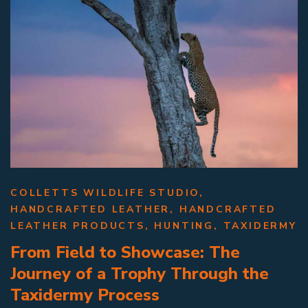
COLLETTS WILDLIFE STUDIO
,
HANDCRAFTED LEATHER
,
HANDCRAFTED
LEATHER PRODUCTS
,
HUNTING
,
TAXIDERMY
From Field to Showcase: The
Journey of a Trophy Through the
Taxidermy Process