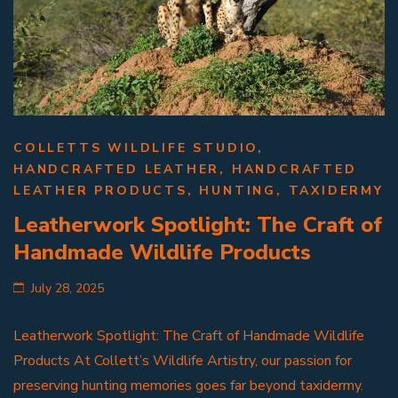
COLLETTS WILDLIFE STUDIO
,
HANDCRAFTED LEATHER
,
HANDCRAFTED
LEATHER PRODUCTS
,
HUNTING
,
TAXIDERMY
Leatherwork Spotlight: The Craft of
Handmade Wildlife Products
July 28, 2025
Leatherwork Spotlight: The Craft of Handmade Wildlife
Products At Collett’s Wildlife Artistry, our passion for
preserving hunting memories goes far beyond taxidermy.