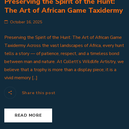
Preserving the Spirit of the Hunt:
The Art of African Game Taxidermy
October 16, 2025
Preserving the Spirit of the Hunt: The Art of African Game
Taxidermy Across the vast landscapes of Africa, every hunt
tells a story — of patience, respect, and a timeless bond
between man and nature. At Collett’s Wildlife Artistry, we
believe that a trophy is more than a display piece; it is a
vivid memory [...]
Share this post
READ MORE