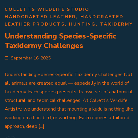
COLLETTS WILDLIFE STUDIO
,
HANDCRAFTED LEATHER
,
HANDCRAFTED
LEATHER PRODUCTS
,
HUNTING
,
TAXIDERMY
Understanding Species-Specific
Taxidermy Challenges
September 16, 2025
Understanding Species-Specific Taxidermy Challenges Not
all animals are created equal — especially in the world of
taxidermy. Each species presents its own set of anatomical,
structural, and technical challenges. At Collett’s Wildlife
Artistry, we understand that mounting a kudu is nothing like
working on a lion, bird, or warthog. Each requires a tailored
approach, deep [...]