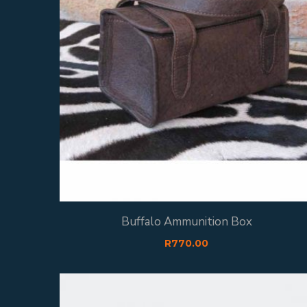
Buffalo Ammunition Box
R
770.00