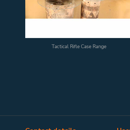
Tactical Rifle Case Range