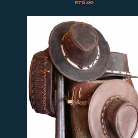
R
712.00