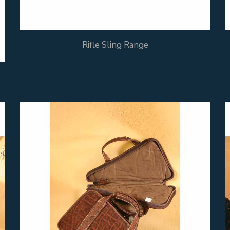
Rifle Sling Range