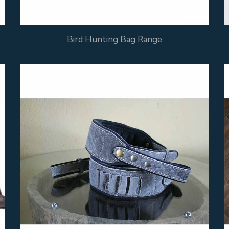
Bird Hunting Bag Range