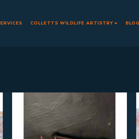
SERVICES
COLLETTS WILDLIFE ARTISTRY
BLO