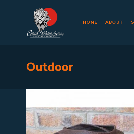
HOME
ABOUT
Outdoor