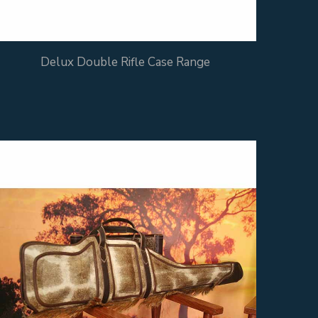
Delux Double Rifle Case Range