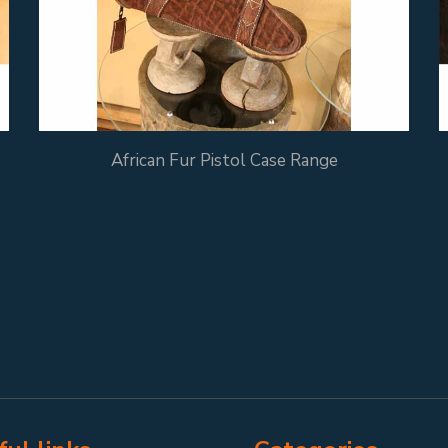
African Fur Pistol Case Range