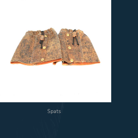
Spats