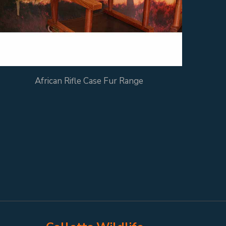
African Rifle Case Fur Range