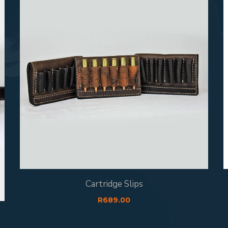
Cartridge Slips
R
689.00