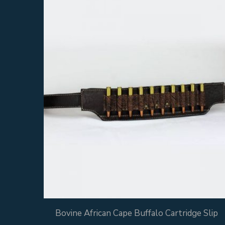
Bovine African Cape Buffalo Cartridge Slip