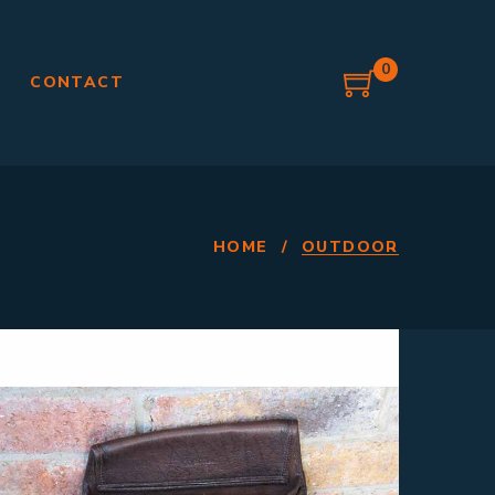
0
G
CONTACT
HOME
/
OUTDOOR