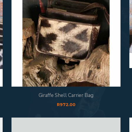
Giraffe Shell Carrier Bag
R
972.00