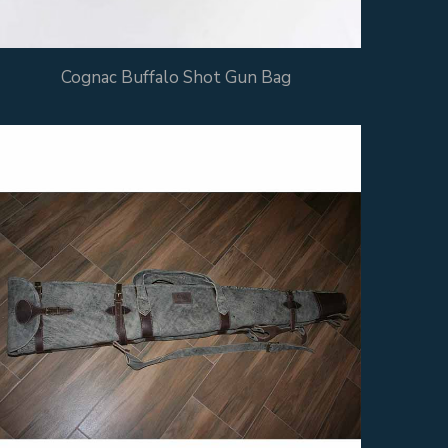
Cognac Buffalo Shot Gun Bag