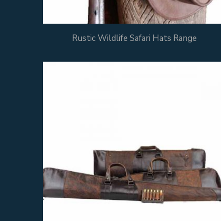
Rustic Wildlife Safari Hats Range