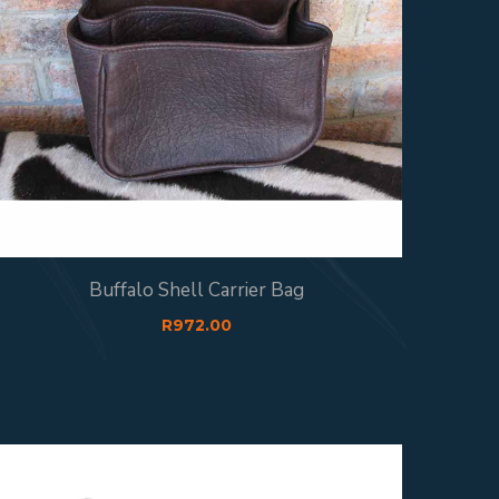
Buffalo Shell Carrier Bag
R
972.00