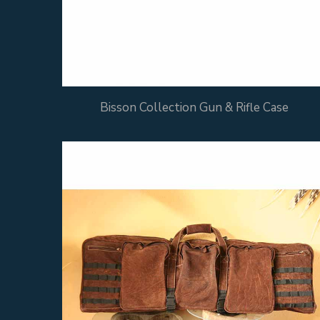
Bisson Collection Gun & Rifle Case