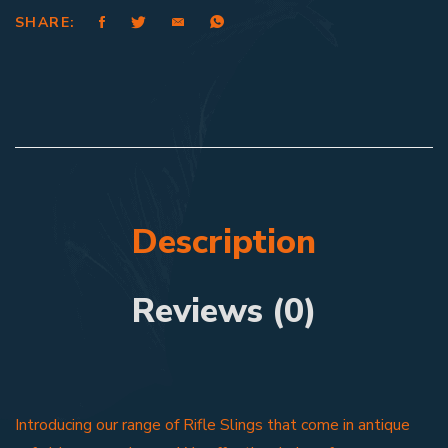
SHARE:
Description
Reviews (0)
Introducing our range of Rifle Slings that come in antique