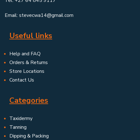
Tel: +27 64 845 9117
Email: stevecwa14@gmail.com
Useful links
Help and FAQ
Orders & Returns
Store Locations
Contact Us
Categories
Taxidermy
Tanning
Dipping & Packing