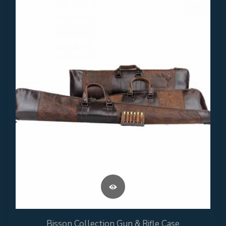
Bisson Collection Gun & Rifle Case