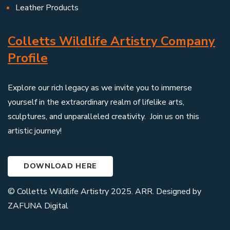
Leather Products
Colletts Wildlife Artistry Company
Profile
Explore our rich legacy as we invite you to immerse
yourself in the extraordinary realm of lifelike arts,
sculptures, and unparalleled creativity. Join us on this
artistic journey!
DOWNLOAD HERE
© Colletts Wildlife Artistry 2025. ARR. Designed by
ZAFUNA Digital