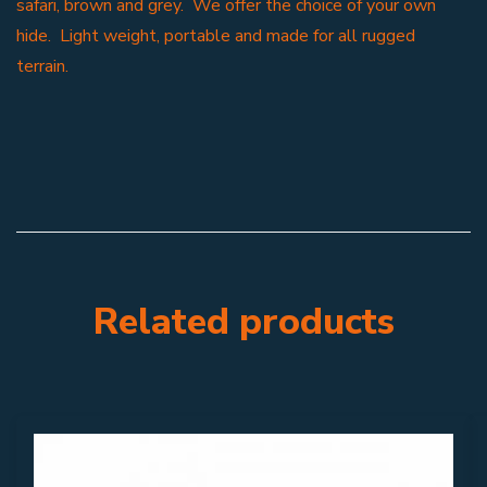
safari, brown and grey. We offer the choice of your own
hide. Light weight, portable and made for all rugged
terrain.
Related products