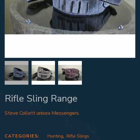
Rifle Sling Range
Steve Collett unisex Messengers.
CATEGORIES:
Hunting
,
Rifle Slings