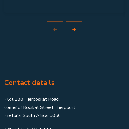
Contact details
Plot 138 Tierboskat Road,
corner of Rooikat Street, Tierpoort
Pretoria, South Africa, 0056