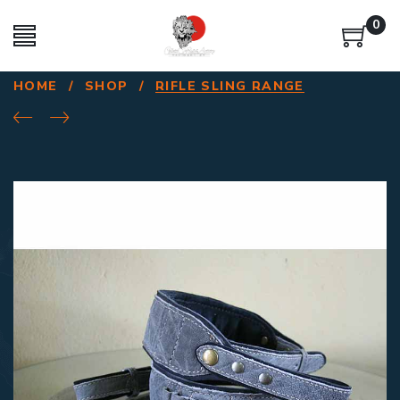
0
HOME
/
SHOP
/
RIFLE SLING RANGE