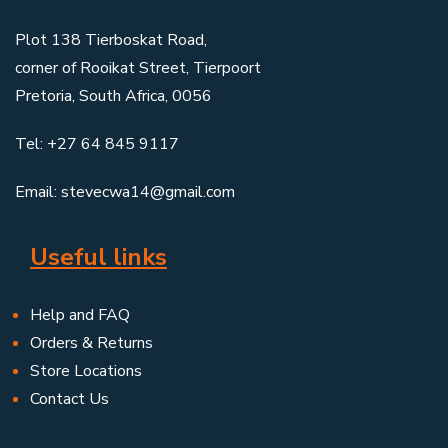
Plot 138 Tierboskat Road,
corner of Rooikat Street, Tierpoort
Pretoria, South Africa, 0056
Tel: +27 64 845 9117
Email: stevecwa14@gmail.com
Useful links
Help and FAQ
Orders & Returns
Store Locations
Contact Us