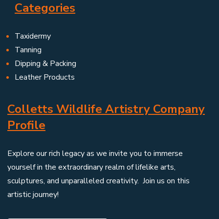
Categories
Taxidermy
Tanning
Dipping & Packing
Leather Products
Colletts Wildlife Artistry Company
Profile
Explore our rich legacy as we invite you to immerse
yourself in the extraordinary realm of lifelike arts,
sculptures, and unparalleled creativity. Join us on this
artistic journey!