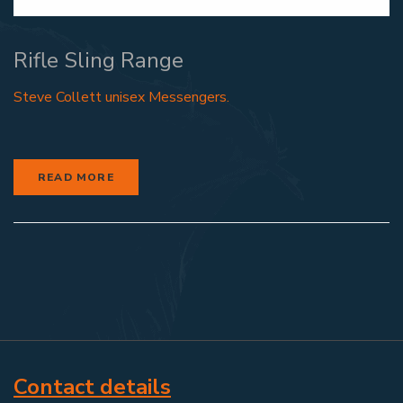
Rifle Sling Range
Steve Collett unisex Messengers.
READ MORE
Contact details