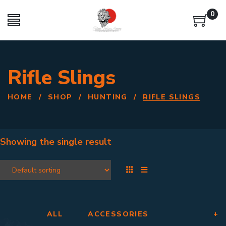
0
Rifle Slings
HOME
/
SHOP
/
HUNTING
/
RIFLE SLINGS
Showing the single result
ALL
ACCESSORIES
+