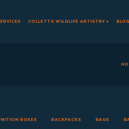
SERVICES
COLLETTS WILDLIFE ARTISTRY
BLO
HO
NITION BOXES
BACKPACKS
BAGS
B