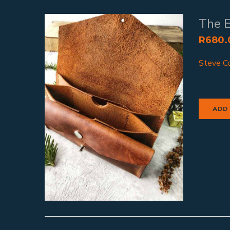
The 
R
680.
Steve Co
ADD