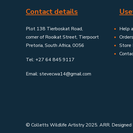
Contact details
Usef
Plot 138 Tierboskat Road,
Help 
corner of Rooikat Street, Tierpoort
Order
Pretoria, South Africa, 0056
Store 
Conta
Tel: +27 64 845 9117
Email: stevecwa14@gmail.com
© Colletts Wildlife Artistry 2025. ARR. Designed