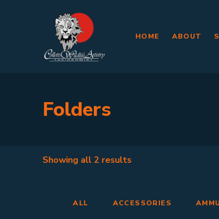
HOME
ABOUT
Folders
Showing all
2 results
ALL
ACCESSORIES
AMMU