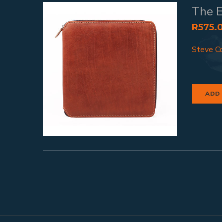
The E
R
575.
Steve Co
ADD