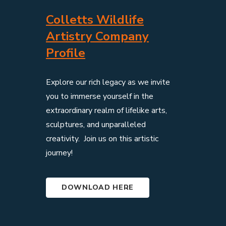
Colletts Wildlife
Artistry Company
Profile
Explore our rich legacy as we invite
you to immerse yourself in the
extraordinary realm of lifelike arts,
sculptures, and unparalleled
creativity. Join us on this artistic
journey!
DOWNLOAD HERE