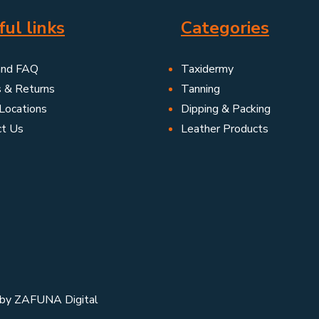
ul links
Categories
and FAQ
Taxidermy
s & Returns
Tanning
Locations
Dipping & Packing
ct Us
Leather Products
 by
ZAFUNA Digital