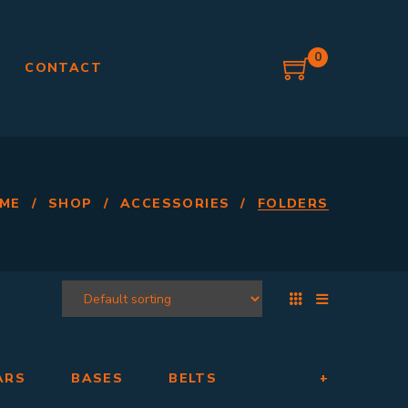
0
G
CONTACT
ME
/
SHOP
/
ACCESSORIES
/
FOLDERS
ARS
BASES
BELTS
+