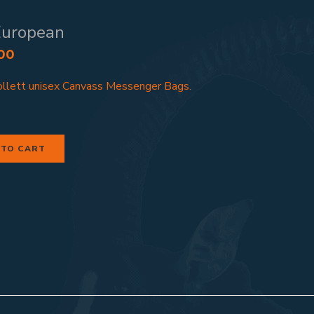
European
00
llett unisex Canvass Messenger Bags.
 TO CART