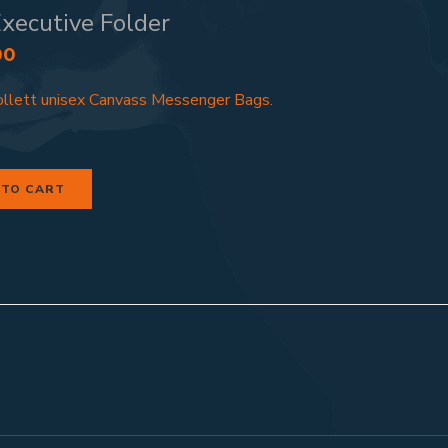
xecutive Folder
00
llett unisex Canvass Messenger Bags.
 TO CART