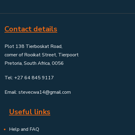
Contact details
Plot 138 Tierboskat Road,
corner of Rooikat Street, Tierpoort
Pretoria, South Africa, 0056
Tel: +27 64 845 9117
Email: stevecwa14@gmail.com
Useful links
Help and FAQ