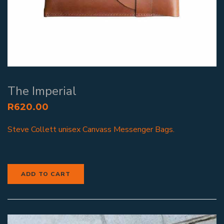
The Imperial
R
620.00
Steve Collett unisex Canvass Messenger Bags.
ADD TO CART