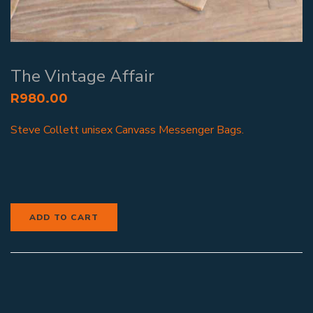
The Vintage Affair
R
980.00
Steve Collett unisex Canvass Messenger Bags.
ADD TO CART