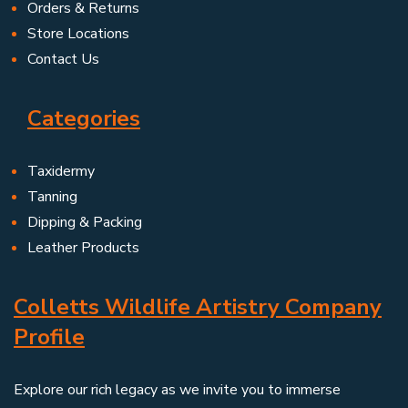
Orders & Returns
Store Locations
Contact Us
Categories
Taxidermy
Tanning
Dipping & Packing
Leather Products
Colletts Wildlife Artistry Company
Profile
Explore our rich legacy as we invite you to immerse