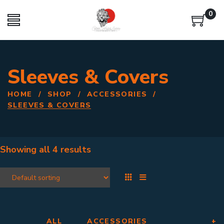
0
Sleeves & Covers
HOME
/
SHOP
/
ACCESSORIES
/
SLEEVES & COVERS
Showing all
4 results
ALL
ACCESSORIES
+