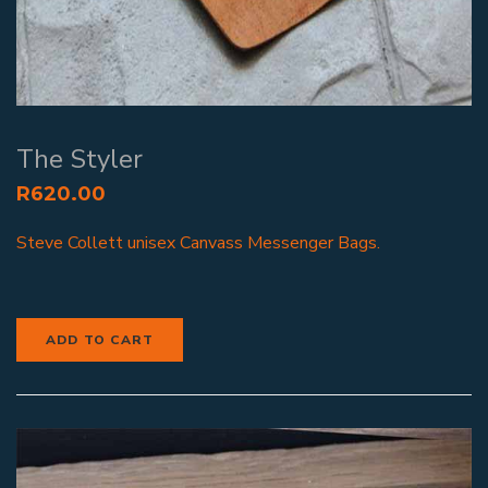
The Styler
R
620.00
Steve Collett unisex Canvass Messenger Bags.
ADD TO CART