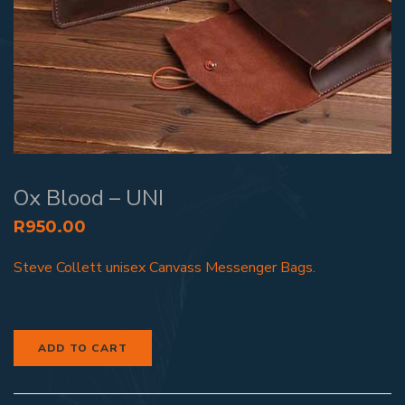
Ox Blood – UNI
R
950.00
Steve Collett unisex Canvass Messenger Bags.
ADD TO CART