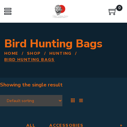
0
Bird Hunting Bags
HOME
/
SHOP
/
HUNTING
/
BIRD HUNTING BAGS
Showing the single result
ALL
ACCESSORIES
+