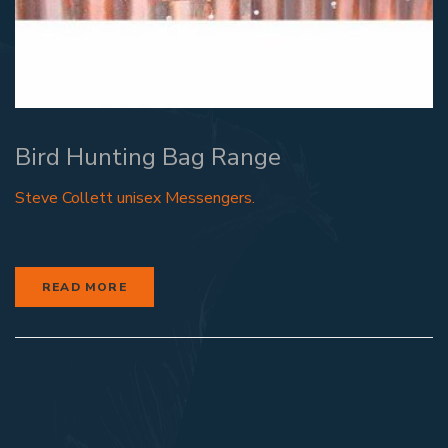
Bird Hunting Bag Range
Steve Collett unisex Messengers.
READ MORE