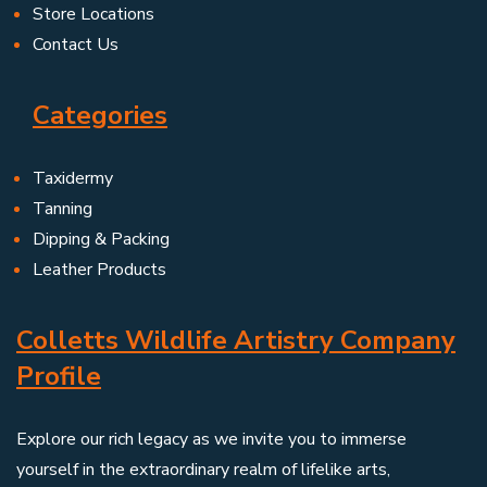
Store Locations
Contact Us
Categories
Taxidermy
Tanning
Dipping & Packing
Leather Products
Colletts Wildlife Artistry Company
Profile
Explore our rich legacy as we invite you to immerse
yourself in the extraordinary realm of lifelike arts,