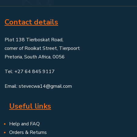
Contact details
Plot 138 Tierboskat Road,
corner of Rooikat Street, Tierpoort
Pretoria, South Africa, 0056
Tel: +27 64 845 9117
Email: stevecwa14@gmail.com
Useful links
Help and FAQ
Orders & Returns