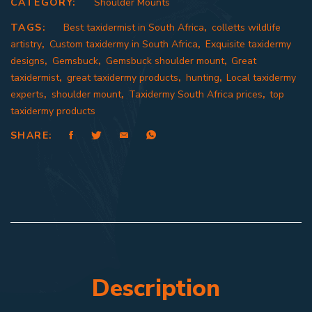
CATEGORY:
Shoulder Mounts
TAGS:
Best taxidermist in South Africa
,
colletts wildlife
artistry
,
Custom taxidermy in South Africa
,
Exquisite taxidermy
designs
,
Gemsbuck
,
Gemsbuck shoulder mount
,
Great
taxidermist
,
great taxidermy products
,
hunting
,
Local taxidermy
experts
,
shoulder mount
,
Taxidermy South Africa prices
,
top
taxidermy products
SHARE:
Description