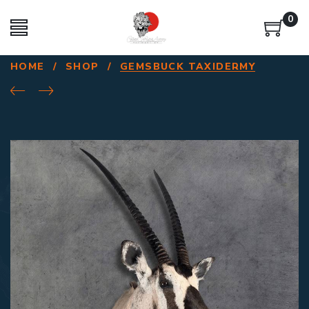
0
HOME
/
SHOP
/
GEMSBUCK TAXIDERMY