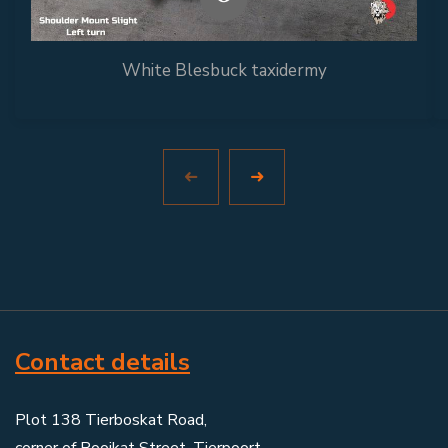
White Blesbuck taxidermy
Contact details
Plot 138 Tierboskat Road,
corner of Rooikat Street, Tierpoort