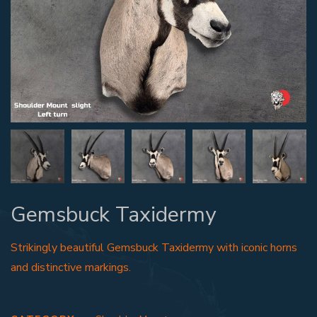
Gemsbuck Taxidermy
Strikingly beautiful Gemsbuck Taxidermy with iconic horns
and distinctive markings.