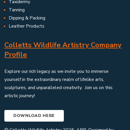
Taxidermy
Tanning
Dipping & Packing
Leather Products
Colletts Wildlife Artistry Company
Profile
Explore our rich legacy as we invite you to immerse
yourself in the extraordinary realm of lifelike arts,
sculptures, and unparalleled creativity. Join us on this
artistic journey!
DOWNLOAD HERE
© Colletts Wildlife Artistry 2025. ARR. Designed by