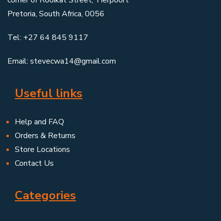
Pretoria, South Africa, 0056
Tel: +27 64 845 9117
Email: stevecwa14@gmail.com
Useful links
Help and FAQ
Orders & Returns
Store Locations
Contact Us
Categories