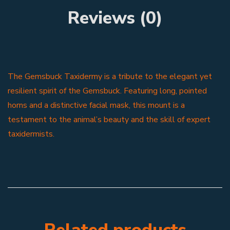
Reviews (0)
The Gemsbuck Taxidermy is a tribute to the elegant yet
resilient spirit of the Gemsbuck. Featuring long, pointed
horns and a distinctive facial mask, this mount is a
testament to the animal’s beauty and the skill of expert
taxidermists.
Related products