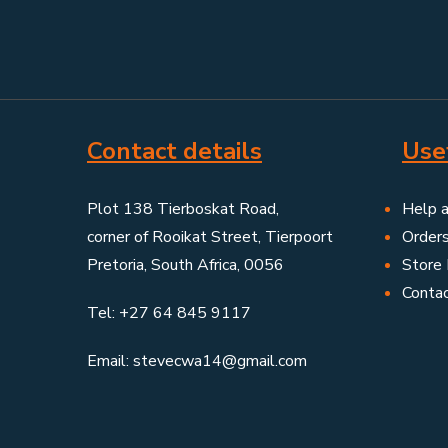
Contact details
Usef
Plot 138 Tierboskat Road,
Help 
corner of Rooikat Street, Tierpoort
Order
Pretoria, South Africa, 0056
Store 
Conta
Tel: +27 64 845 9117
Email: stevecwa14@gmail.com