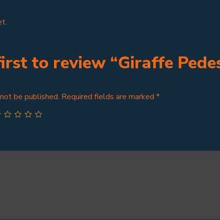
t.
first to review “Giraffe Pedes
 not be published.
Required fields are marked
*