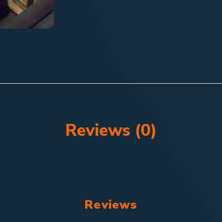
Reviews (0)
Reviews