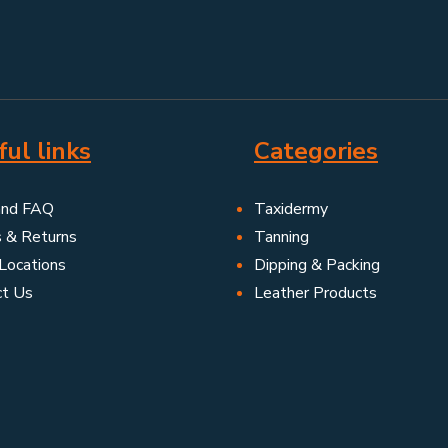
ul links
Categories
and FAQ
Taxidermy
s & Returns
Tanning
Locations
Dipping & Packing
ct Us
Leather Products