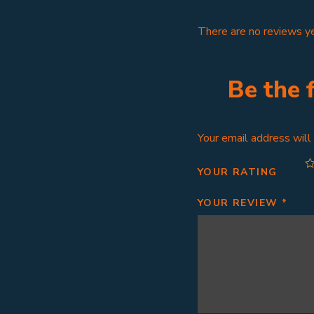
There are no reviews ye
Be the 
Your email address will
YOUR RATING
YOUR REVIEW
*