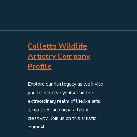
Colletts Wildlife
Artistry Company
Profile
Explore our rich legacy as we invite
you to immerse yourself in the
extraordinary realm of lifelike arts,
sculptures, and unparalleled
creativity. Join us on this artistic
journey!