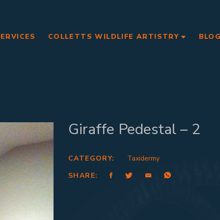
SERVICES
COLLETTS WILDLIFE ARTISTRY
BLO
Giraffe Pedestal – 2
CATEGORY:
Taxidermy
SHARE: