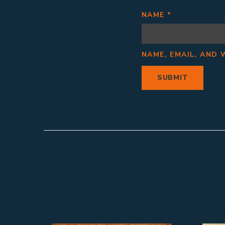
NAME
*
NAME, EMAIL, AND 