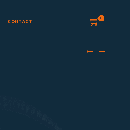
0
G
CONTACT