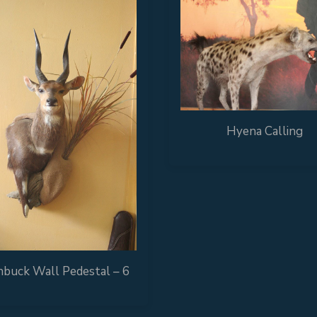
Hyena Calling
buck Wall Pedestal – 6