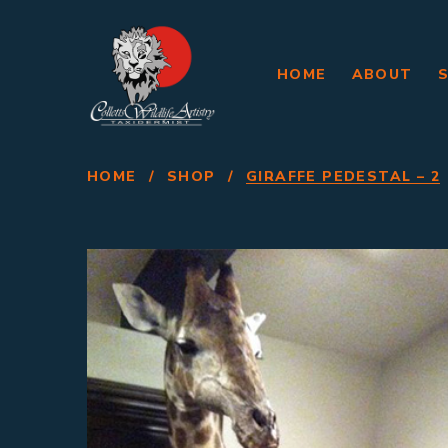
HOME
ABOUT
HOME
/
SHOP
/
GIRAFFE PEDESTAL – 2