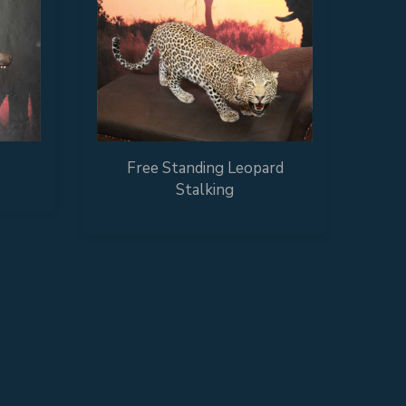
Free Standing Leopard
Stalking