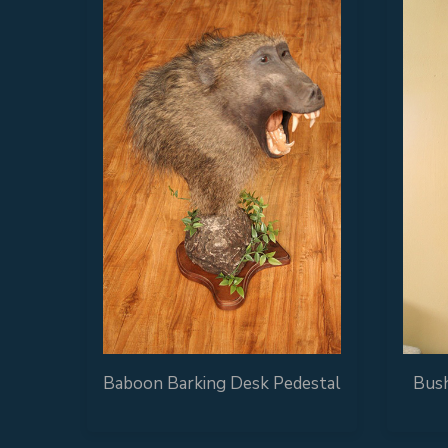
Baboon Barking Desk Pedestal
Bush