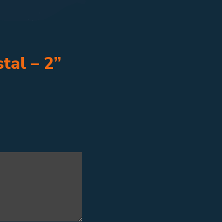
tal – 2”