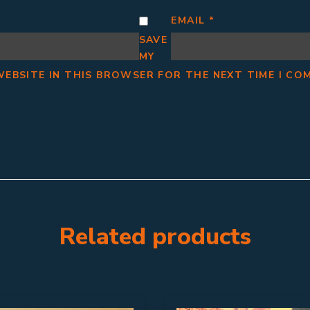
EMAIL
*
SAVE
MY
WEBSITE IN THIS BROWSER FOR THE NEXT TIME I CO
Related products