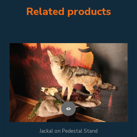
Related products
Jackal on Pedestal Stand