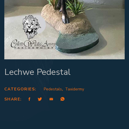
Lechwe Pedestal
CATEGORIES:
Pedestals
,
Taxidermy
SHARE: