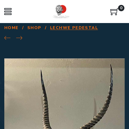
0
HOME
/
SHOP
/
LECHWE PEDESTAL