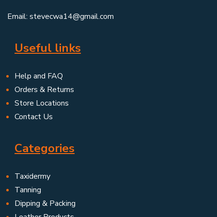
Email: stevecwa14@gmail.com
Useful links
Help and FAQ
Orders & Returns
Store Locations
Contact Us
Categories
Taxidermy
Tanning
Dipping & Packing
Leather Products