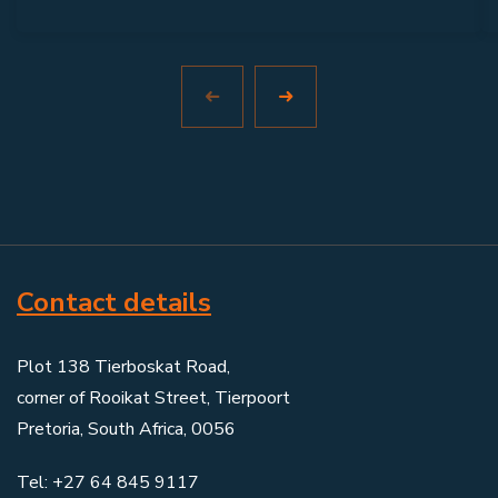
Contact details
Plot 138 Tierboskat Road,
corner of Rooikat Street, Tierpoort
Pretoria, South Africa, 0056
Tel: +27 64 845 9117