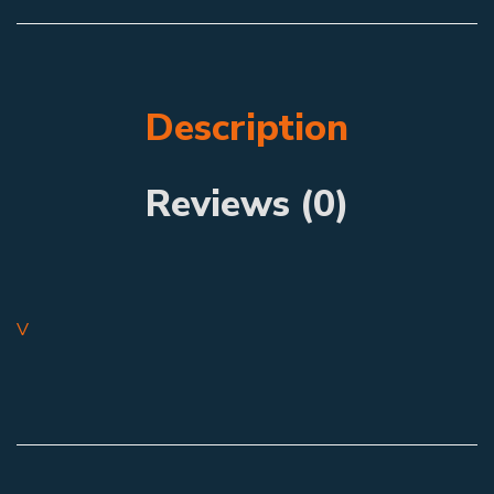
Description
Reviews (0)
V