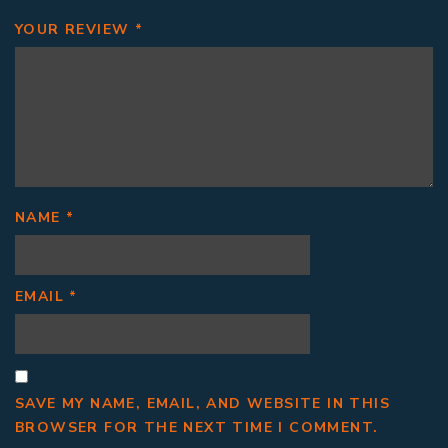
YOUR REVIEW
*
NAME
*
EMAIL
*
SAVE MY NAME, EMAIL, AND WEBSITE IN THIS
BROWSER FOR THE NEXT TIME I COMMENT.