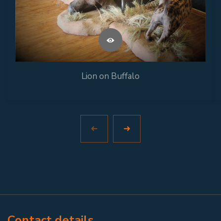
Lion on Buffalo
Contact details