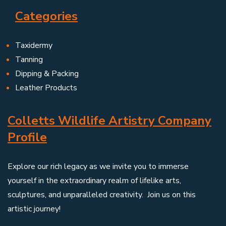
Categories
Taxidermy
Tanning
Dipping & Packing
Leather Products
Colletts Wildlife Artistry Company
Profile
Explore our rich legacy as we invite you to immerse
yourself in the extraordinary realm of lifelike arts,
sculptures, and unparalleled creativity. Join us on this
artistic journey!