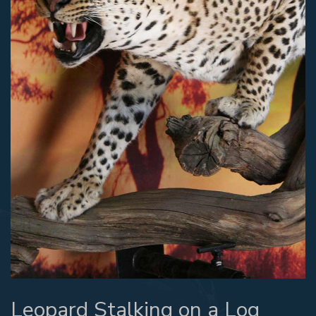
Leopard Stalking on a Log