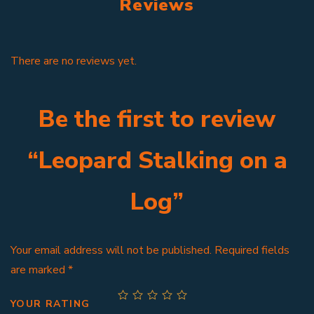
Reviews
There are no reviews yet.
Be the first to review
“Leopard Stalking on a
Log”
Your email address will not be published.
Required fields
are marked
*
YOUR RATING