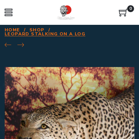
0
HOME
/
SHOP
/
LEOPARD STALKING ON A LOG