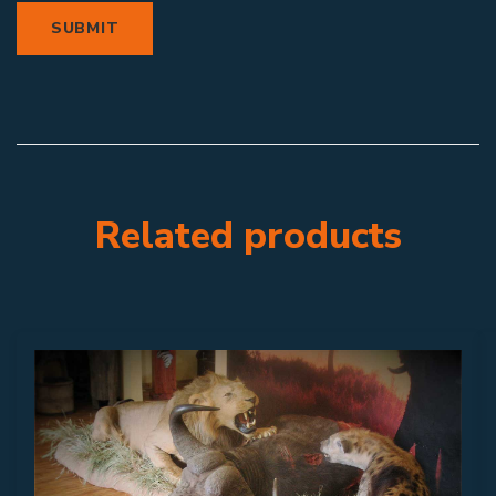
Related products