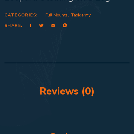
CATEGORIES:
Full Mounts
,
Taxidermy
SHARE:
Reviews (0)