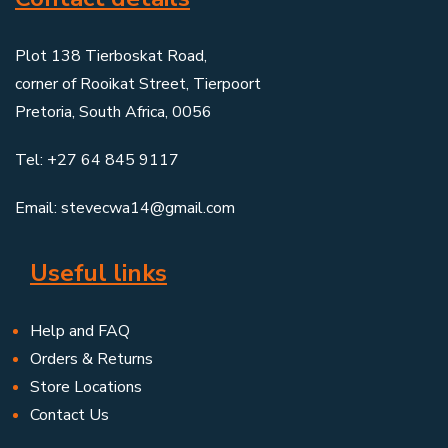
Plot 138 Tierboskat Road,
corner of Rooikat Street, Tierpoort
Pretoria, South Africa, 0056
Tel: +27 64 845 9117
Email: stevecwa14@gmail.com
Useful links
Help and FAQ
Orders & Returns
Store Locations
Contact Us