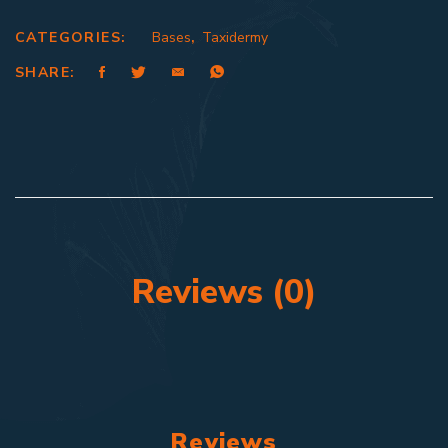
CATEGORIES:
Bases
,
Taxidermy
SHARE:
Reviews (0)
Reviews