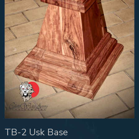
TB-2 Usk Base