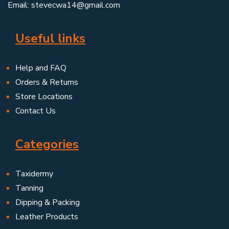
Email: stevecwa14@gmail.com
Useful links
Help and FAQ
Orders & Returns
Store Locations
Contact Us
Categories
Taxidermy
Tanning
Dipping & Packing
Leather Products