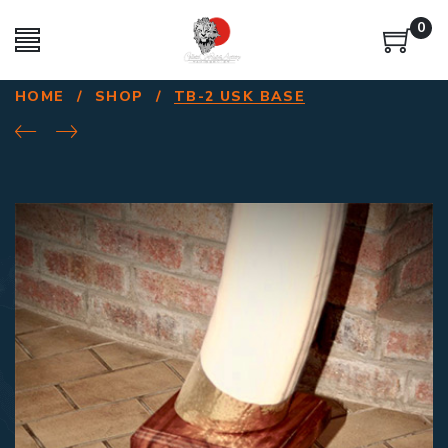
0
HOME
/
SHOP
/
TB-2 USK BASE