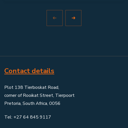
Contact details
Plot 138 Tierboskat Road,
corner of Rooikat Street, Tierpoort
Pretoria, South Africa, 0056
Tel: +27 64 845 9117