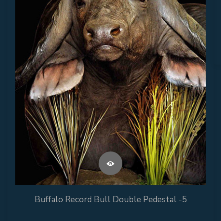
Buffalo Record Bull Double Pedestal -5