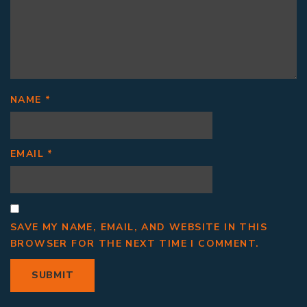
NAME
*
EMAIL
*
SAVE MY NAME, EMAIL, AND WEBSITE IN THIS
BROWSER FOR THE NEXT TIME I COMMENT.