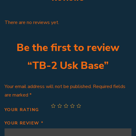
There are no reviews yet.
Be the first to review
“TB-2 Usk Base”
Your email address will not be published.
Required fields
are marked
*
YOUR RATING
YOUR REVIEW
*