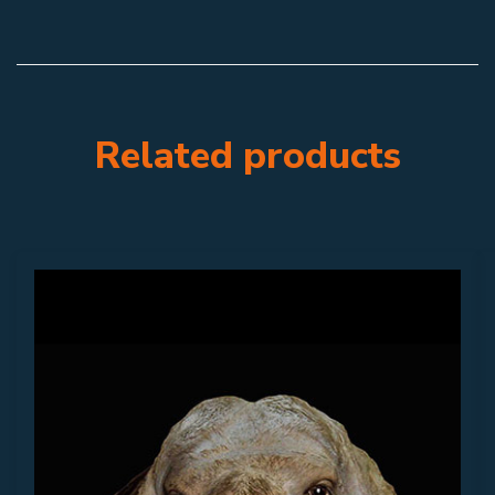
Related products