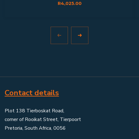
R
4,025.00
Contact details
Plot 138 Tierboskat Road,
corner of Rooikat Street, Tierpoort
Pretoria, South Africa, 0056