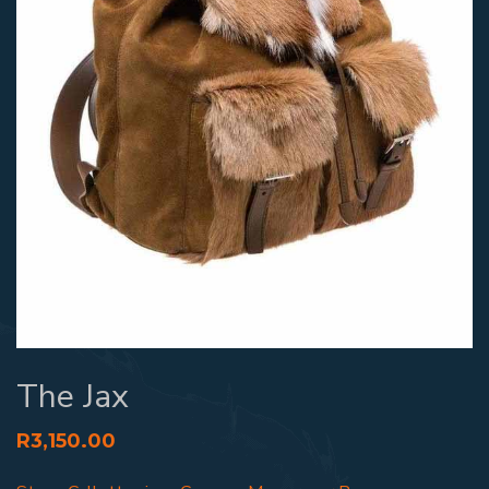
The Jax
R
3,150.00