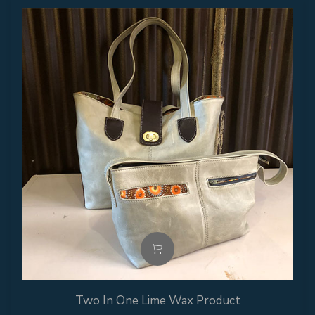
Two In One Lime Wax Product