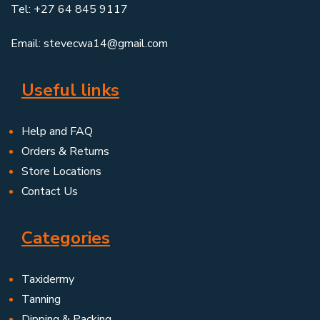
Tel: +27 64 845 9117
Email: stevecwa14@gmail.com
Useful links
Help and FAQ
Orders & Returns
Store Locations
Contact Us
Categories
Taxidermy
Tanning
Dipping & Packing