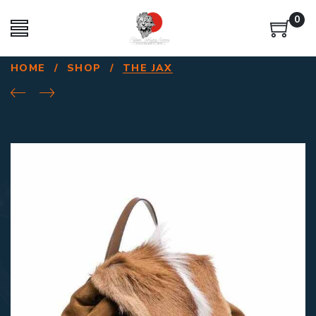
0
HOME
/
SHOP
/
THE JAX