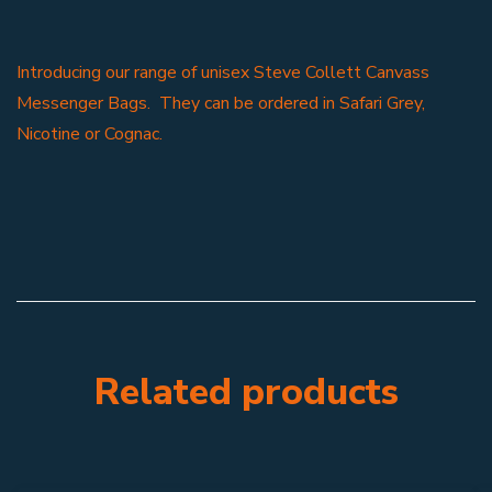
Introducing our range of unisex Steve Collett Canvass
Messenger Bags. They can be ordered in Safari Grey,
Nicotine or Cognac.
Related products