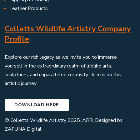
Leather Products
Colletts Wildlife Artistry Company
Profile
Explore our rich legacy as we invite you to immerse
yourself in the extraordinary realm of lifelike arts,
sculptures, and unparalleled creativity. Join us on this
artistic journey!
DOWNLOAD HERE
© Colletts Wildlife Artistry 2025. ARR. Designed by
ZAFUNA Digital