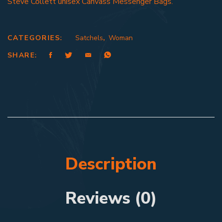
Steve Collett unisex Canvass Messenger Bags.
CATEGORIES:
Satchels
,
Woman
SHARE:
Description
Reviews (0)