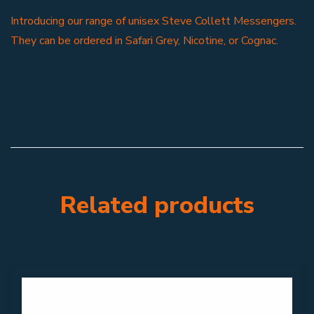
Introducing our range of unisex Steve Collett Messengers.
They can be ordered in Safari Grey, Nicotine, or Cognac.
Related products