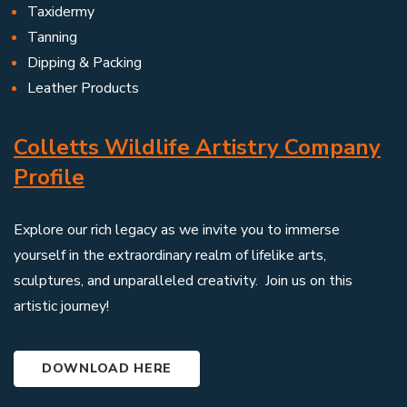
Taxidermy
Tanning
Dipping & Packing
Leather Products
Colletts Wildlife Artistry Company
Profile
Explore our rich legacy as we invite you to immerse
yourself in the extraordinary realm of lifelike arts,
sculptures, and unparalleled creativity. Join us on this
artistic journey!
DOWNLOAD HERE