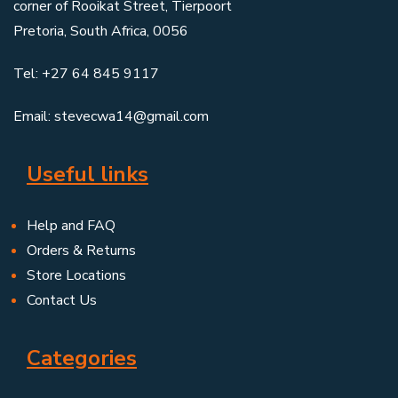
corner of Rooikat Street, Tierpoort
Pretoria, South Africa, 0056
Tel: +27 64 845 9117
Email: stevecwa14@gmail.com
Useful links
Help and FAQ
Orders & Returns
Store Locations
Contact Us
Categories