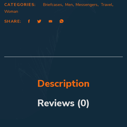
CATEGORIES:
Briefcases
,
Men
,
Messengers
,
Travel
,
Woman
SHARE:
Description
Reviews (0)