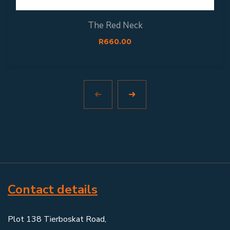
The Red Neck
R
660.00
Contact details
Plot 138 Tierboskat Road,