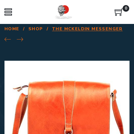
0
HOME
/
SHOP
/
THE MCKELDIN MESSENGER