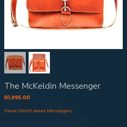
The McKeldin Messenger
R
1,995.00
Steve Collett unisex Messengers.