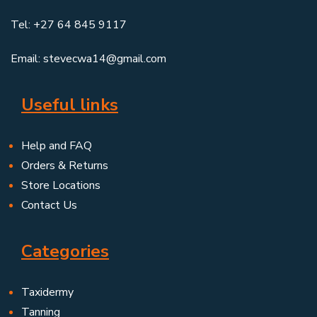
Tel: +27 64 845 9117
Email: stevecwa14@gmail.com
Useful links
Help and FAQ
Orders & Returns
Store Locations
Contact Us
Categories
Taxidermy
Tanning