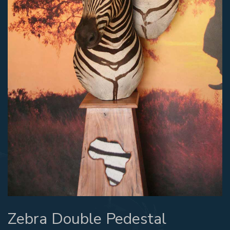
Zebra Double Pedestal