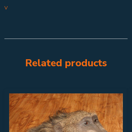
V
Related products