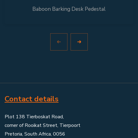
Baboon Barking Desk Pedestal
Contact details
Plot 138 Tierboskat Road,
corner of Rooikat Street, Tierpoort
Pretoria, South Africa, 0056