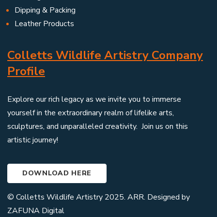
Dipping & Packing
Leather Products
Colletts Wildlife Artistry Company
Profile
Explore our rich legacy as we invite you to immerse
yourself in the extraordinary realm of lifelike arts,
sculptures, and unparalleled creativity. Join us on this
artistic journey!
DOWNLOAD HERE
© Colletts Wildlife Artistry 2025. ARR. Designed by
ZAFUNA Digital