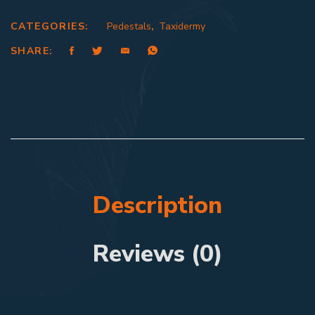
CATEGORIES:
Pedestals
,
Taxidermy
SHARE:
Description
Reviews (0)