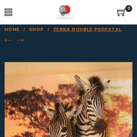
0
HOME
/
SHOP
/
ZEBRA DOUBLE PEDESTAL