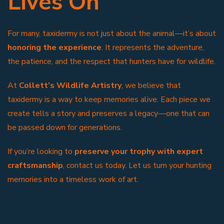
Lives On
For many, taxidermy is not just about the animal—it’s about
honoring the experience
. It represents the adventure,
the patience, and the respect that hunters have for wildlife.
At
Collett’s Wildlife Artistry
, we believe that
taxidermy is a way to keep memories alive. Each piece we
create tells a story and preserves a legacy—one that can
be passed down for generations.
If you’re looking to
preserve your trophy with expert
craftsmanship
, contact us today. Let us turn your hunting
memories into a timeless work of art.