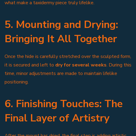
what make a taxidermy piece truly lifelike.
5. Mounting and Drying:
Bringing It All Together
Once the hide is carefully stretched over the sculpted form,
it is secured and left to
dry for several weeks
. During this
time, minor adjustments are made to maintain lifelike
positioning.
6. Finishing Touches: The
Final Layer of Artistry
After the mount has dried, the final step is adding artistic