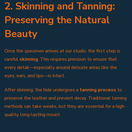
2. Skinning and Tanning:
Preserving the Natural
Beauty
Once the specimen arrives at our studio, the first step is
careful
skinning
. This requires precision to ensure that
every detail—especially around delicate areas like the
eyes, ears, and lips—is intact.
After skinning, the hide undergoes a
tanning process
to
preserve the leather and prevent decay. Traditional tanning
methods can take weeks, but they are essential for a high-
quality, long-lasting mount.