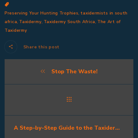
,
Preserving Your Hunting Trophies
taxidermists in south
,
,
,
africa
Taxidermy
Taxidermy South Africa
The Art of
Taxidermy
Share this post
Stop The Waste!
A Step-by-Step Guide to the Taxidermy Process: What Hunters Should Know