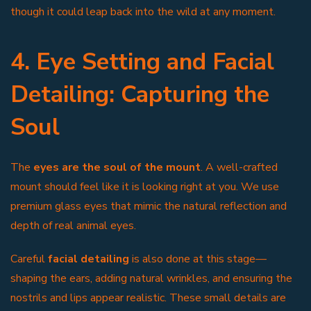
though it could leap back into the wild at any moment.
4. Eye Setting and Facial
Detailing: Capturing the
Soul
The
eyes are the soul of the mount
. A well-crafted
mount should feel like it is looking right at you. We use
premium glass eyes that mimic the natural reflection and
depth of real animal eyes.
Careful
facial detailing
is also done at this stage—
shaping the ears, adding natural wrinkles, and ensuring the
nostrils and lips appear realistic. These small details are