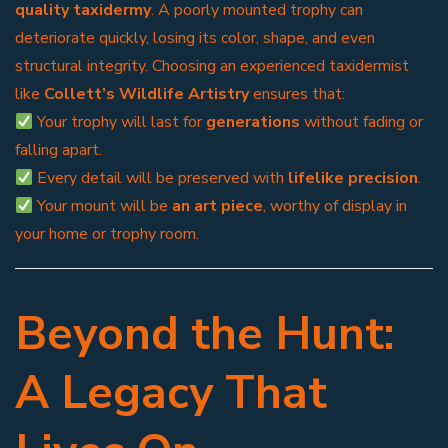
quality taxidermy
. A poorly mounted trophy can
deteriorate quickly, losing its color, shape, and even
structural integrity. Choosing an experienced taxidermist
like
Collett’s Wildlife Artistry
ensures that:
Your trophy will last for
generations
without fading or
falling apart.
Every detail will be preserved with
lifelike precision
.
Your mount will be
an art piece
, worthy of display in
your home or trophy room.
Beyond the Hunt:
A Legacy That