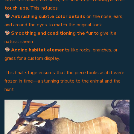
touch-ups
. This includes:
Airbrushing subtle color details
on the nose, ears,
and around the eyes to match the original look.
Smoothing and conditioning the fur
to give it a
natural sheen.
Adding habitat elements
like rocks, branches, or
grass for a custom display.
This final stage ensures that the piece looks as if it were
frozen in time—a stunning tribute to the animal and the
hunt.