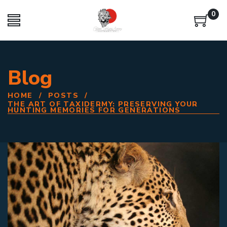
0
Blog
HOME
/
POSTS
/
THE ART OF TAXIDERMY: PRESERVING YOUR
HUNTING MEMORIES FOR GENERATIONS