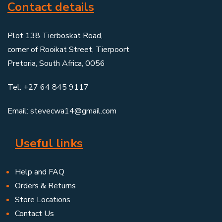
Contact details
Plot 138 Tierboskat Road,
corner of Rooikat Street, Tierpoort
Pretoria, South Africa, 0056
Tel: +27 64 845 9117
Email: stevecwa14@gmail.com
Useful links
Help and FAQ
Orders & Returns
Store Locations
Contact Us