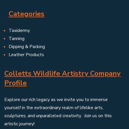
Categories
Taxidermy
Tanning
Dipping & Packing
Leather Products
Colletts Wildlife Artistry Company
Profile
Explore our rich legacy as we invite you to immerse
yourself in the extraordinary realm of lifelike arts,
sculptures, and unparalleled creativity. Join us on this
artistic journey!