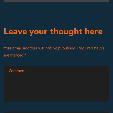
Leave your thought here
Your email address will not be published.
Required fields
are marked
*