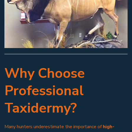
Why Choose
Professional
Taxidermy?
Many hunters underestimate the importance of
high-