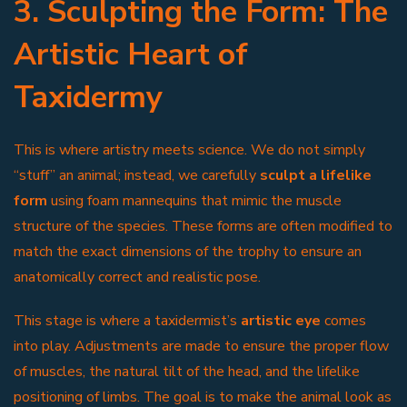
3. Sculpting the Form: The
Artistic Heart of
Taxidermy
This is where artistry meets science. We do not simply
“stuff” an animal; instead, we carefully
sculpt a lifelike
form
using foam mannequins that mimic the muscle
structure of the species. These forms are often modified to
match the exact dimensions of the trophy to ensure an
anatomically correct and realistic pose.
This stage is where a taxidermist’s
artistic eye
comes
into play. Adjustments are made to ensure the proper flow
of muscles, the natural tilt of the head, and the lifelike
positioning of limbs. The goal is to make the animal look as