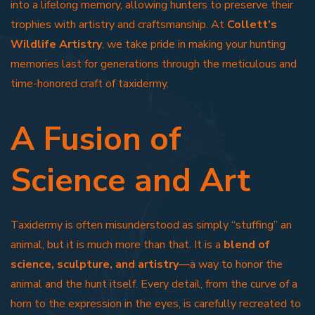
into a lifelong memory, allowing hunters to preserve their
trophies with artistry and craftsmanship. At
Collett’s
Wildlife Artistry
, we take pride in making your hunting
memories last for generations through the meticulous and
time-honored craft of taxidermy.
A Fusion of
Science and Art
Taxidermy is often misunderstood as simply “stuffing” an
animal, but it is much more than that. It is a
blend of
science, sculpture, and artistry
—a way to honor the
animal and the hunt itself. Every detail, from the curve of a
horn to the expression in the eyes, is carefully recreated to