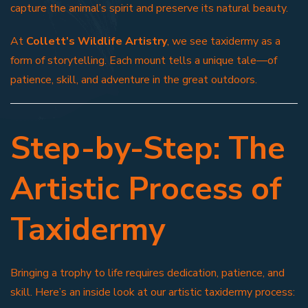
capture the animal’s spirit and preserve its natural beauty.
At
Collett’s Wildlife Artistry
, we see taxidermy as a
form of storytelling. Each mount tells a unique tale—of
patience, skill, and adventure in the great outdoors.
Step-by-Step: The
Artistic Process of
Taxidermy
Bringing a trophy to life requires dedication, patience, and
skill. Here’s an inside look at our artistic taxidermy process: