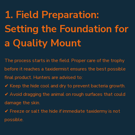
1. Field Preparation:
Setting the Foundation for
a Quality Mount
The process starts in the field. Proper care of the trophy
before it reaches a taxidermist ensures the best possible
final product. Hunters are advised to:
✔ Keep the hide cool and dry to prevent bacteria growth.
✔ Avoid dragging the animal on rough surfaces that could
damage the skin.
✔ Freeze or salt the hide if immediate taxidermy is not
possible.