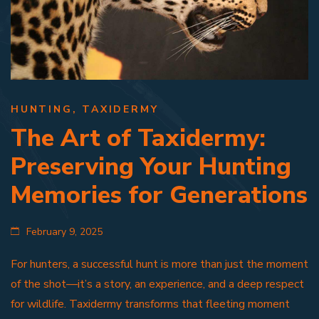
HUNTING
,
TAXIDERMY
The Art of Taxidermy:
Preserving Your Hunting
Memories for Generations
February 9, 2025
For hunters, a successful hunt is more than just the moment
of the shot—it’s a story, an experience, and a deep respect
for wildlife. Taxidermy transforms that fleeting moment