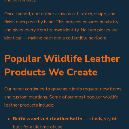
Once tanned, our leather artisans cut, stitch, shape, and
finish each piece by hand. This process ensures durability
and gives every item its own identity. No two pieces are
identical — making each one a collectible heirloom.
Popular Wildlife Leather
Products We Create
Our range continues to grow as clients request new items
and custom creations. Some of our most popular wildlife
leather products include:
Buffalo and kudu leather belts
— sturdy, stylish,
built for a lifetime of use