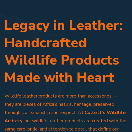
Legacy in Leather:
Handcrafted
Wildlife Products
Made with Heart
Wildlife leather products are more than accessories —
they are pieces of Africa’s natural heritage, preserved
through craftsmanship and respect. At
Collett’s Wildlife
Artistry
, our wildlife leather products are created with the
same care, pride, and attention to detail that define our