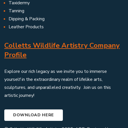
Taxidermy
Tanning
Dipping & Packing
Leather Products
Colletts Wildlife Artistry Company
Profile
Explore our rich legacy as we invite you to immerse
yourself in the extraordinary realm of lifelike arts,
sculptures, and unparalleled creativity. Join us on this
artistic journey!
DOWNLOAD HERE