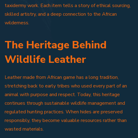
taxidermy work. Each item tells a story of ethical sourcing,
skilled artistry, and a deep connection to the African
wilderness.
The Heritage Behind
Wildlife Leather
Leather made from African game has a long tradition,
stretching back to early tribes who used every part of an
animal with purpose and respect. Today, this heritage
continues through sustainable wildlife management and
regulated hunting practices. When hides are preserved
responsibly, they become valuable resources rather than
wasted materials.