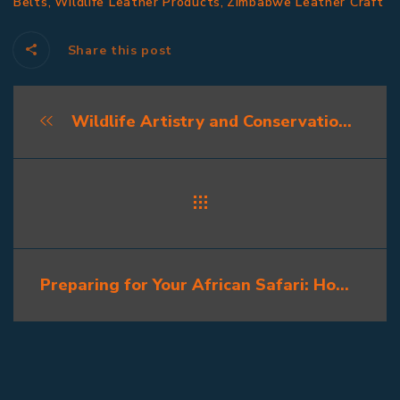
,
,
Belts
Wildlife Leather Products
Zimbabwe Leather Craft
Share this post
Wildlife Artistry and Conservation: How Ethical Taxidermy Supports Africa’s Future
Preparing for Your African Safari: How to Plan for Trophy Preservation Tips Before the Hunt