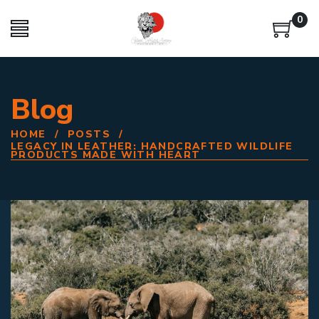
0
Blog
HOME
/
POSTS
/
LEGACY IN LEATHER: HANDCRAFTED WILDLIFE
PRODUCTS MADE WITH HEART