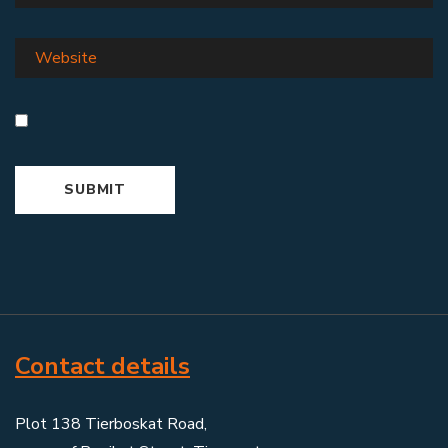
Contact details
Plot 138 Tierboskat Road,