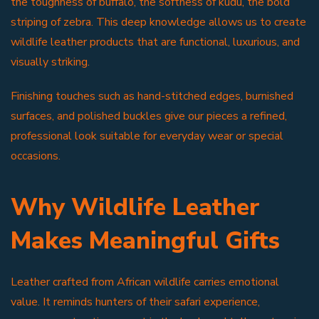
the toughness of buffalo, the softness of kudu, the bold
striping of zebra. This deep knowledge allows us to create
wildlife leather products that are functional, luxurious, and
visually striking.
Finishing touches such as hand-stitched edges, burnished
surfaces, and polished buckles give our pieces a refined,
professional look suitable for everyday wear or special
occasions.
Why Wildlife Leather
Makes Meaningful Gifts
Leather crafted from African wildlife carries emotional
value. It reminds hunters of their safari experience,