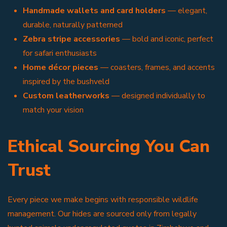
Handmade wallets and card holders
— elegant,
durable, naturally patterned
Zebra stripe accessories
— bold and iconic, perfect
for safari enthusiasts
Home décor pieces
— coasters, frames, and accents
inspired by the bushveld
Custom leatherworks
— designed individually to
match your vision
Ethical Sourcing You Can
Trust
Every piece we make begins with responsible wildlife
management. Our hides are sourced only from legally