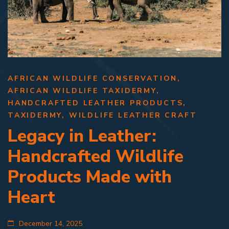
AFRICAN WILDLIFE CONSERVATION
,
AFRICAN WILDLIFE TAXIDERMY
,
HANDCRAFTED LEATHER PRODUCTS
,
TAXIDERMY
,
WILDLIFE LEATHER CRAFT
Legacy in Leather:
Handcrafted Wildlife
Products Made with
Heart
December 14, 2025