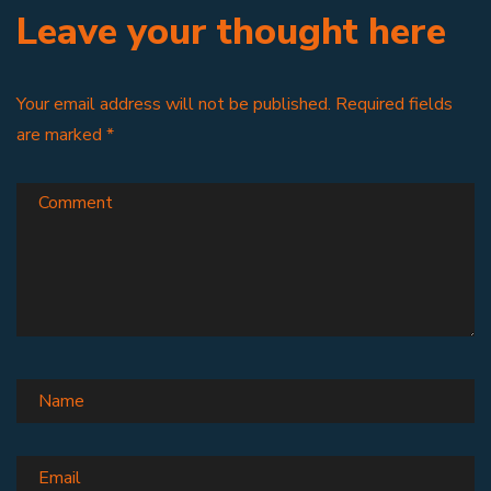
Leave your thought here
Your email address will not be published.
Required fields
are marked
*