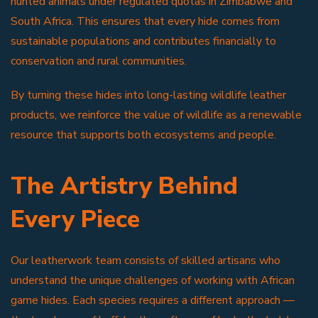
hunted animals under regulated quotas in Zimbabwe and
South Africa. This ensures that every hide comes from
sustainable populations and contributes financially to
conservation and rural communities.
By turning these hides into long-lasting wildlife leather
products, we reinforce the value of wildlife as a renewable
resource that supports both ecosystems and people.
The Artistry Behind
Every Piece
Our leatherwork team consists of skilled artisans who
understand the unique challenges of working with African
game hides. Each species requires a different approach —