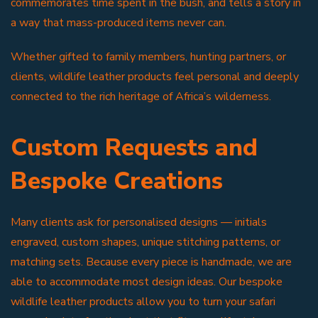
commemorates time spent in the bush, and tells a story in
a way that mass-produced items never can.
Whether gifted to family members, hunting partners, or
clients, wildlife leather products feel personal and deeply
connected to the rich heritage of Africa’s wilderness.
Custom Requests and
Bespoke Creations
Many clients ask for personalised designs — initials
engraved, custom shapes, unique stitching patterns, or
matching sets. Because every piece is handmade, we are
able to accommodate most design ideas. Our bespoke
wildlife leather products allow you to turn your safari