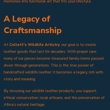
memories into functional art that fits your lifestyle.
A Legacy of
Craftsmanship
At
Collett’s Wildlife Artistry
, our goal is to create
leather goods that last for decades. With proper care,
many of our pieces become treasured family items passed
down through generations. This is the true power of
handcrafted wildlife leather: it becomes a legacy, rich with
story and meaning.
By choosing our wildlife leather products, you support
ethical conservation, local artisans, and the preservation of
Africa’s natural heritage.