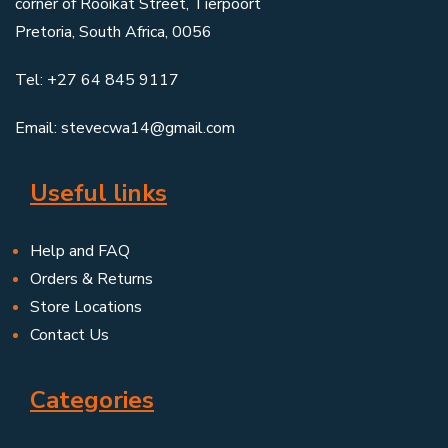
corner of Rooikat Street, Tierpoort
Pretoria, South Africa, 0056
Tel: +27 64 845 9117
Email: stevecwa14@gmail.com
Useful links
Help and FAQ
Orders & Returns
Store Locations
Contact Us
Categories