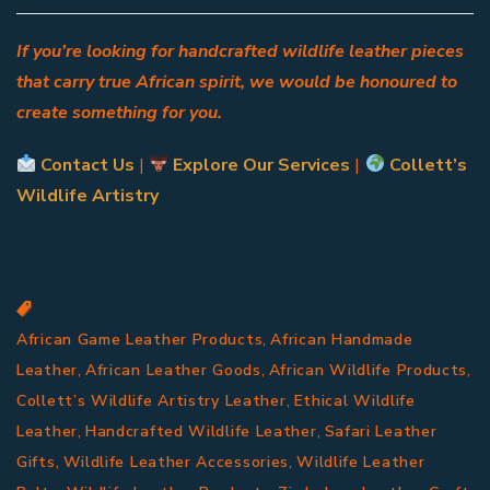
If you’re looking for handcrafted wildlife leather pieces
that carry true African spirit, we would be honoured to
create something for you.
Contact Us
|
Explore Our Services
|
Collett’s
Wildlife Artistry
,
African Game Leather Products
African Handmade
,
,
,
Leather
African Leather Goods
African Wildlife Products
,
Collett’s Wildlife Artistry Leather
Ethical Wildlife
,
,
Leather
Handcrafted Wildlife Leather
Safari Leather
,
,
Gifts
Wildlife Leather Accessories
Wildlife Leather