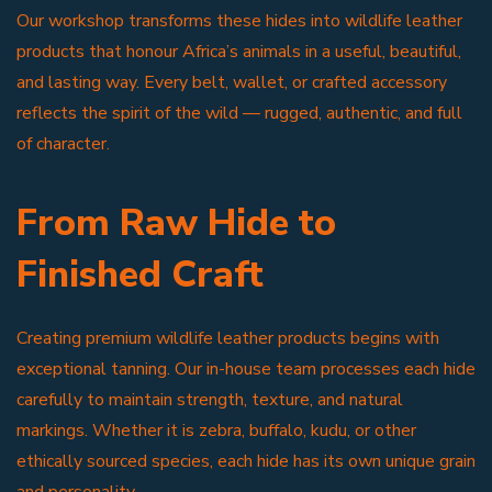
Our workshop transforms these hides into wildlife leather
products that honour Africa’s animals in a useful, beautiful,
and lasting way. Every belt, wallet, or crafted accessory
reflects the spirit of the wild — rugged, authentic, and full
of character.
From Raw Hide to
Finished Craft
Creating premium wildlife leather products begins with
exceptional tanning. Our in-house team processes each hide
carefully to maintain strength, texture, and natural
markings. Whether it is zebra, buffalo, kudu, or other
ethically sourced species, each hide has its own unique grain
and personality.