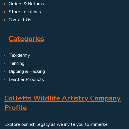
Orders & Returns
Store Locations
Contact Us
Categories
Taxidermy
Tanning
Dipping & Packing
Leather Products
Colletts Wildlife Artistry Company
Profile
Explore our rich legacy as we invite you to immerse