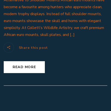
Alternative to Shoulder Mounts African euro mounts have
become a favourite among hunters who appreciate clean,
modern trophy displays. Instead of full shoulder mounts,
euro mounts showcase the skull and horns with elegant
simplicity. At Collett’s Wildlife Artistry, we craft premium
African euro mounts, skull plates, and [...]
Share this post
READ MORE