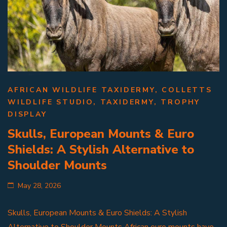
AFRICAN WILDLIFE TAXIDERMY
,
COLLETTS
WILDLIFE STUDIO
,
TAXIDERMY
,
TROPHY
DISPLAY
Skulls, European Mounts & Euro
Shields: A Stylish Alternative to
Shoulder Mounts
May 28, 2026
Skulls, European Mounts & Euro Shields: A Stylish