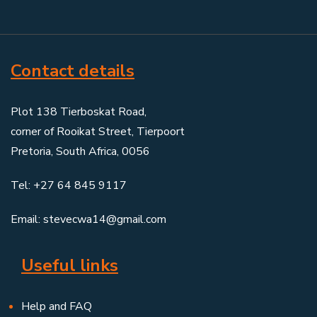
Contact details
Plot 138 Tierboskat Road,
corner of Rooikat Street, Tierpoort
Pretoria, South Africa, 0056
Tel: +27 64 845 9117
Email: stevecwa14@gmail.com
Useful links
Help and FAQ