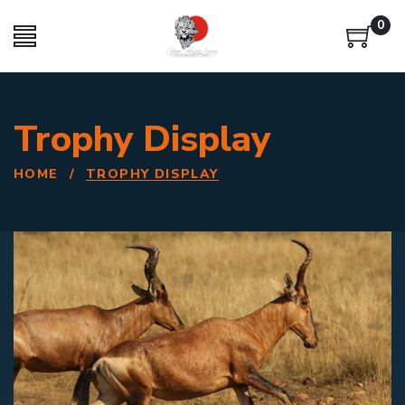
0
Trophy Display
HOME
/
TROPHY DISPLAY