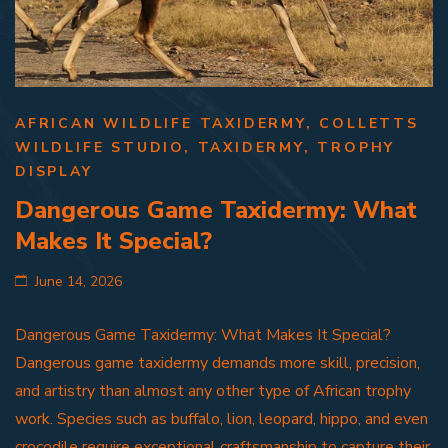
AFRICAN WILDLIFE TAXIDERMY
,
COLLETTS
WILDLIFE STUDIO
,
TAXIDERMY
,
TROPHY
DISPLAY
Dangerous Game Taxidermy: What
Makes It Special?
June 14, 2026
Dangerous Game Taxidermy: What Makes It Special?
Dangerous game taxidermy demands more skill, precision,
and artistry than almost any other type of African trophy
work. Species such as buffalo, lion, leopard, hippo, and even
crocodile require exceptional craftsmanship to capture their