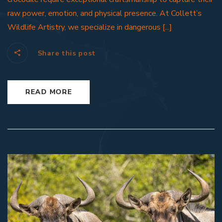
raw power, emotion, and physical presence. At Collett’s
Wildlife Artistry, we specialize in dangerous [...]
Share this post
READ MORE