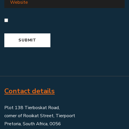
Contact details
Plot 138 Tierboskat Road,
corner of Rooikat Street, Tierpoort
Pretoria, South Africa, 0056