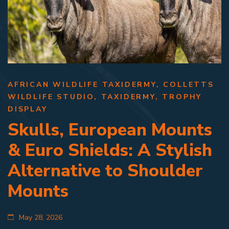
AFRICAN WILDLIFE TAXIDERMY
,
COLLETTS
WILDLIFE STUDIO
,
TAXIDERMY
,
TROPHY
DISPLAY
Skulls, European Mounts
& Euro Shields: A Stylish
Alternative to Shoulder
Mounts
May 28, 2026