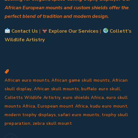
African European mounts and custom shields offer the
perfect blend of tradition and modern design.
Contact Us
|
Explore Our Services
|
Collett’s
Wildlife Artistry
,
,
African euro mounts
African game skull mounts
African
,
,
,
skull display
African skull mounts
buffalo euro skull
,
,
Colletts Wildlife Artistry
euro shields Africa
euro skull
,
,
,
mounts Africa
European mount Africa
kudu euro mount
,
,
modern trophy displays
safari euro mounts
trophy skull
,
preparation
zebra skull mount