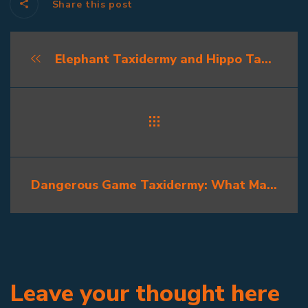
Share this post
Elephant Taxidermy and Hippo Taxidermy: The Challenge of Africa’s Giants
Dangerous Game Taxidermy: What Makes It Special?
Leave your thought here