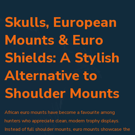
Skulls, European
Mounts & Euro
Shields: A Stylish
Alternative to
Shoulder Mounts
African euro mounts have become a favourite among
hunters who appreciate clean, modern trophy displays.
Instead of full shoulder mounts, euro mounts showcase the