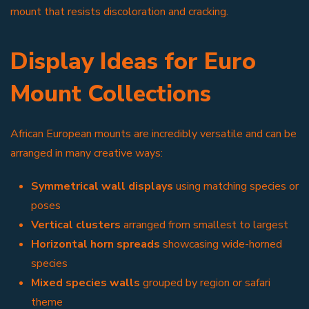
mount that resists discoloration and cracking.
Display Ideas for Euro
Mount Collections
African European mounts are incredibly versatile and can be
arranged in many creative ways:
Symmetrical wall displays
using matching species or
poses
Vertical clusters
arranged from smallest to largest
Horizontal horn spreads
showcasing wide-horned
species
Mixed species walls
grouped by region or safari
theme