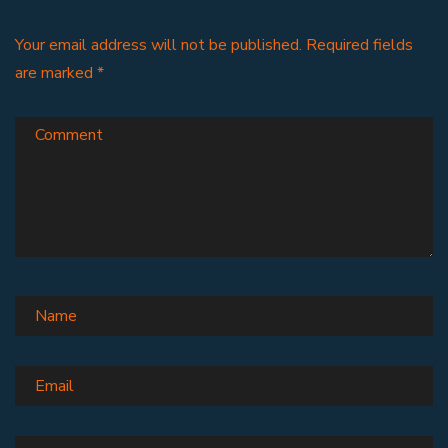
Your email address will not be published.
Required fields
are marked
*