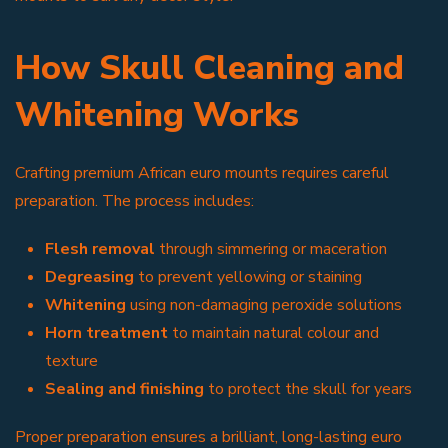
How Skull Cleaning and
Whitening Works
Crafting premium African euro mounts requires careful
preparation. The process includes:
Flesh removal
through simmering or maceration
Degreasing
to prevent yellowing or staining
Whitening
using non-damaging peroxide solutions
Horn treatment
to maintain natural colour and
texture
Sealing and finishing
to protect the skull for years
Proper preparation ensures a brilliant, long-lasting euro