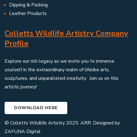
Dipping & Packing
Leather Products
Colletts Wildlife Artistry Company
Profile
Explore our rich legacy as we invite you to immerse
yourself in the extraordinary realm of lifelike arts,
sculptures, and unparalleled creativity. Join us on this
artistic journey!
DOWNLOAD HERE
© Colletts Wildlife Artistry 2025. ARR. Designed by
ZAFUNA Digital