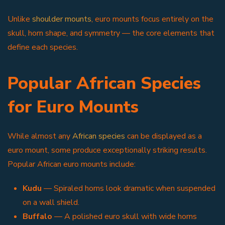
Unlike
shoulder mounts
, euro mounts focus entirely on the
skull, horn shape, and symmetry — the core elements that
define each species.
Popular African Species
for Euro Mounts
While almost any
African species
can be displayed as a
euro mount, some produce exceptionally striking results.
Popular African euro mounts include:
Kudu
— Spiraled horns look dramatic when suspended
on a wall shield.
Buffalo
— A polished euro skull with wide horns