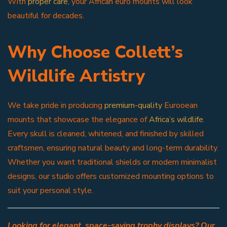
With
proper care
, your African euro mounts will look
beautiful for decades.
Why Choose Collett’s
Wildlife Artistry
We take pride in producing
premium-quality
Eurooean
mounts that showcase the elegance of
Africa’s wildlife
.
Every skull is cleaned, whitened, and finished by skilled
craftsmen, ensuring natural beauty and long-term durability.
Whether you want traditional shields or modern minimalist
designs, our studio offers customized mounting options to
suit your personal style.
Looking for elegant, space-saving trophy displays? Our