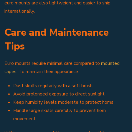
euro mounts are also lightweight and easier to ship
internationally.
Care and Maintenance
Tips
Euro mounts require minimal care compared to
mounted
capes
. To maintain their appearance:
Dust skulls regularly with a soft brush
Avoid prolonged exposure to direct sunlight
Keep humidity levels moderate to protect horns
Handle large skulls carefully to prevent horn
movement