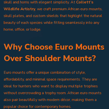
skull and horns with elegant simplicity. At
Collett’s
Wildlife Artistry
, we craft premium African euro mounts,
skull plates, and custom shields that highlight the natural
beauty of each species while fitting seamlessly into any
home, office, or lodge.
Why Choose Euro Mounts
Over Shoulder Mounts?
Euro mounts offer a unique combination of style,
affordability, and minimal space requirements. They are
ideal for hunters who want to display multiple trophies
without overcrowding a trophy room. African euro mounts
also pair beautifully with modern décor, making them a
popular choice for contemporary homes.