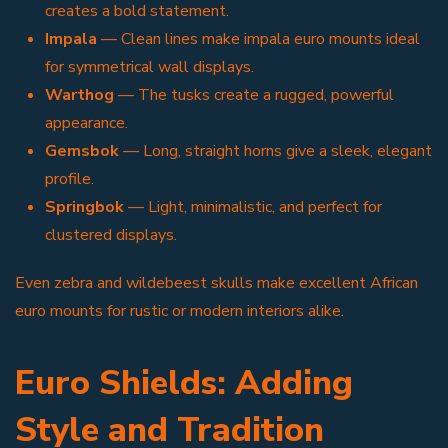
creates a bold statement.
Impala
— Clean lines make impala euro mounts ideal
for symmetrical wall displays.
Warthog
— The tusks create a rugged, powerful
appearance.
Gemsbok
— Long, straight horns give a sleek, elegant
profile.
Springbok
— Light, minimalistic, and perfect for
clustered displays.
Even zebra and wildebeest skulls make excellent African
euro mounts for rustic or modern interiors alike.
Euro Shields: Adding
Style and Tradition