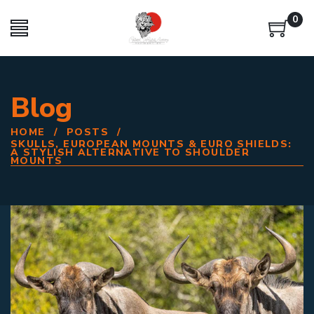
0
Blog
HOME
/
POSTS
/
SKULLS, EUROPEAN MOUNTS & EURO SHIELDS:
A STYLISH ALTERNATIVE TO SHOULDER
MOUNTS