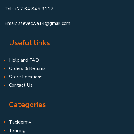
Tel: +27 64 845 9117
Email: stevecwa14@gmail.com
Useful links
Help and FAQ
Orders & Returns
Store Locations
Contact Us
Categories
Taxidermy
Tanning