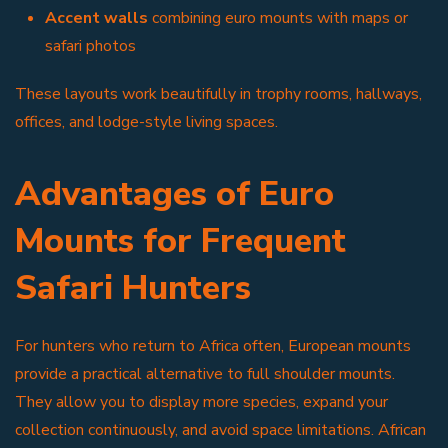
Accent walls
combining euro mounts with maps or
safari photos
These layouts work beautifully in trophy rooms, hallways,
offices, and lodge-style living spaces.
Advantages of Euro
Mounts for Frequent
Safari Hunters
For hunters who return to Africa often, European mounts
provide a practical alternative to full shoulder mounts.
They allow you to display more species, expand your
collection continuously, and avoid space limitations. African