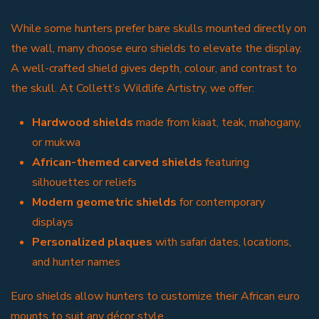
While some hunters prefer bare skulls mounted directly on
the wall, many choose euro shields to elevate the display.
A well-crafted shield gives depth, colour, and contrast to
the skull. At Collett’s Wildlife Artistry, we offer:
Hardwood shields
made from kiaat, teak, mahogany,
or mukwa
African-themed carved shields
featuring
silhouettes or reliefs
Modern geometric shields
for contemporary
displays
Personalized plaques
with safari dates, locations,
and hunter names
Euro shields allow hunters to customize their African euro
mounts to suit any décor style.