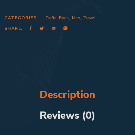
CATEGORIES:
Duffel Bags
,
Men
,
Travel
SHARE:
Description
Reviews (0)