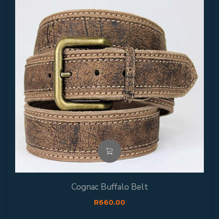
Cognac Buffalo Belt
R
660.00