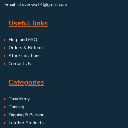
Email: stevecwa14@gmail.com
Useful links
Help and FAQ
Orders & Returns
Store Locations
Contact Us
Categories
Taxidermy
Tanning
Dipping & Packing
Leather Products