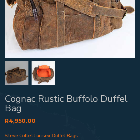
Cognac Rustic Buffolo Duffel
Bag
R
4,950.00
Steve Collett unisex Duffel Bags.