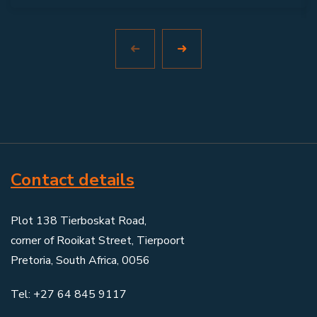
Contact details
Plot 138 Tierboskat Road,
corner of Rooikat Street, Tierpoort
Pretoria, South Africa, 0056
Tel: +27 64 845 9117