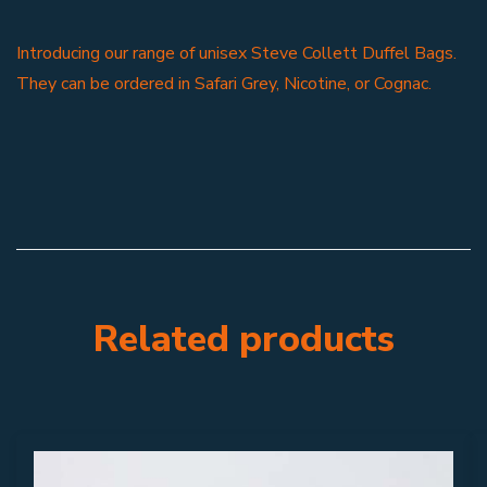
Introducing our range of unisex Steve Collett Duffel Bags.
They can be ordered in Safari Grey, Nicotine, or Cognac.
Related products