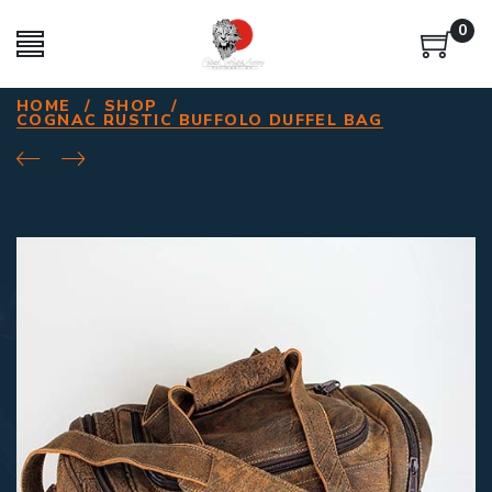
0
HOME
/
SHOP
/
COGNAC RUSTIC BUFFOLO DUFFEL BAG