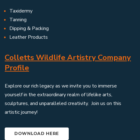
Taxidermy
Tanning
Dipping & Packing
Leather Products
Colletts Wildlife Artistry Company
Profile
Explore our rich legacy as we invite you to immerse
yourself in the extraordinary realm of lifelike arts,
sculptures, and unparalleled creativity. Join us on this
artistic journey!
DOWNLOAD HERE