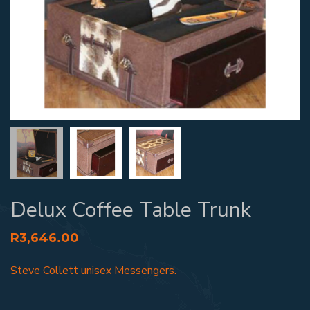
Delux Coffee Table Trunk
R
3,646.00
Steve Collett unisex Messengers.