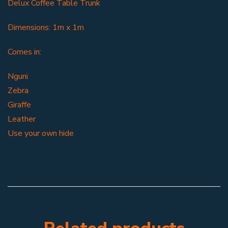
Delux Coffee Table Trunk
Dimensions: 1m x 1m
Comes in:
Nguni
Zebra
Giraffe
Leather
Use your own hide