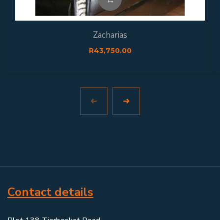
Zacharias
R
43,750.00
Contact details