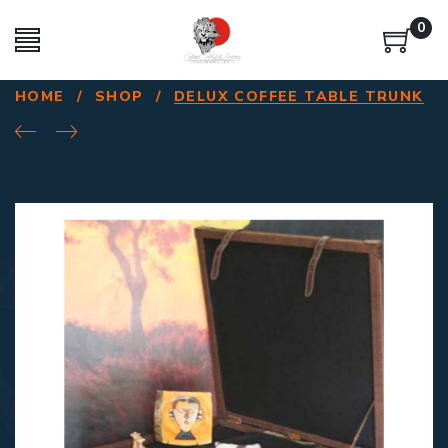
0
HOME
/
SHOP
/
DELUX COFFEE TABLE TRUNK