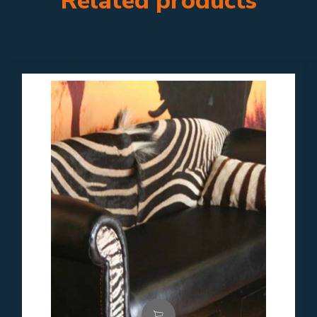
Related products