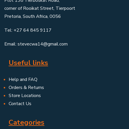
Plot 138 Tierboskat Road,
corner of Rooikat Street, Tierpoort
Pretoria, South Africa, 0056
Tel: +27 64 845 9117
Email: stevecwa14@gmail.com
Useful links
Help and FAQ
Orders & Returns
Store Locations
Contact Us
Categories