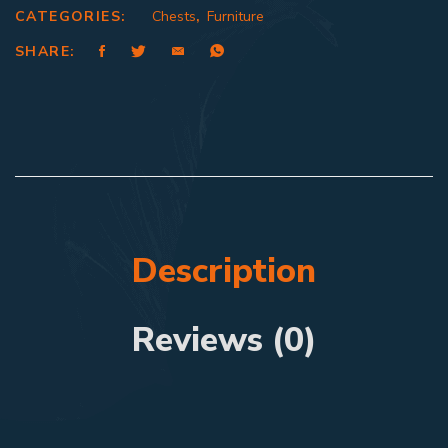
CATEGORIES:
Chests
,
Furniture
SHARE:
Description
Reviews (0)