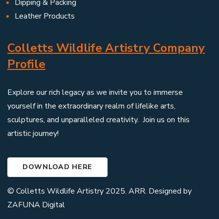
Dipping & Packing
Leather Products
Colletts Wildlife Artistry Company
Profile
Explore our rich legacy as we invite you to immerse
yourself in the extraordinary realm of lifelike arts,
sculptures, and unparalleled creativity. Join us on this
artistic journey!
DOWNLOAD HERE
© Colletts Wildlife Artistry 2025. ARR. Designed by
ZAFUNA Digital