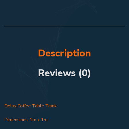
Description
Reviews (0)
Delux Coffee Table Trunk
Dimensions: 1m x 1m