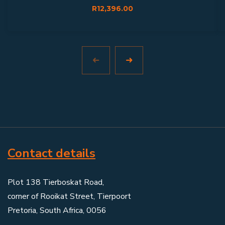
R
12,396.00
Contact details
Plot 138 Tierboskat Road,
corner of Rooikat Street, Tierpoort
Pretoria, South Africa, 0056