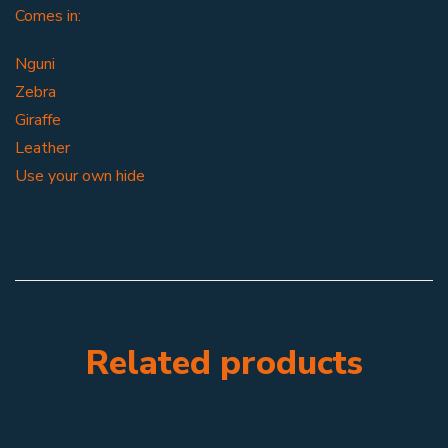
Comes in:
Nguni
Zebra
Giraffe
Leather
Use your own hide
Related products