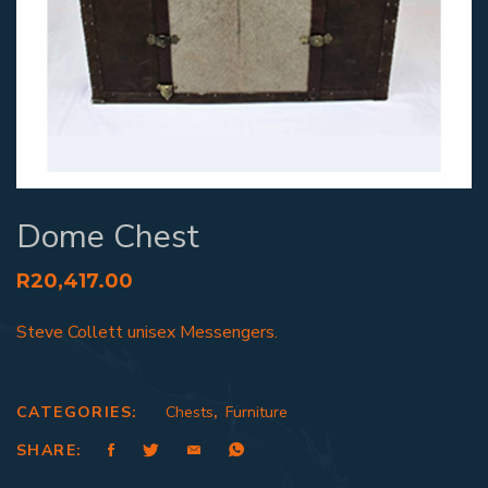
Dome Chest
R
20,417.00
Steve Collett unisex Messengers.
CATEGORIES:
Chests
,
Furniture
SHARE: