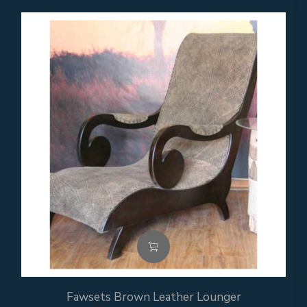
Fawsets Brown Leather Lounger