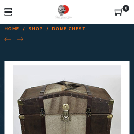
0
HOME
/
SHOP
/
DOME CHEST