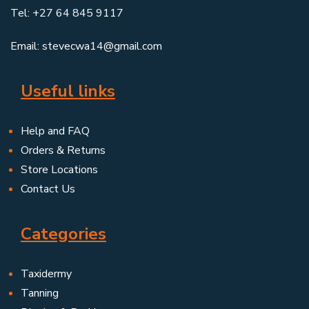
Tel: +27 64 845 9117
Email: stevecwa14@gmail.com
Useful links
Help and FAQ
Orders & Returns
Store Locations
Contact Us
Categories
Taxidermy
Tanning