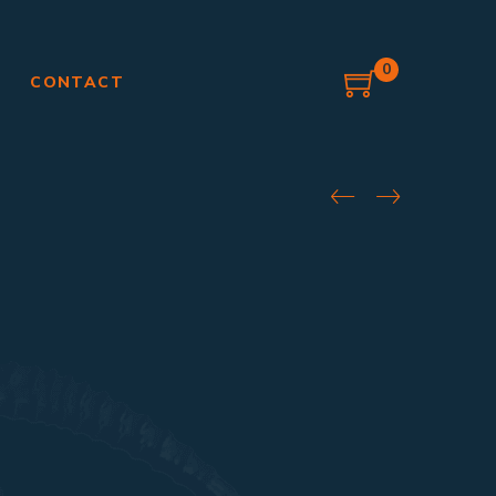
0
G
CONTACT