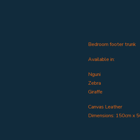
Bedroom footer trunk
Available in:
Nguni
Zebra
Giraffe
Canvas Leather
Dimensions: 150cm x 