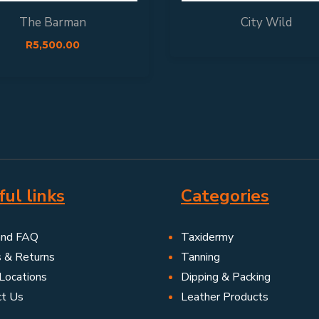
The Barman
City Wild
R
5,500.00
ul links
Categories
and FAQ
Taxidermy
s & Returns
Tanning
Locations
Dipping & Packing
ct Us
Leather Products