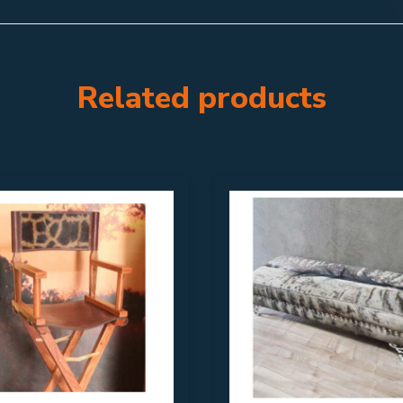
Related products