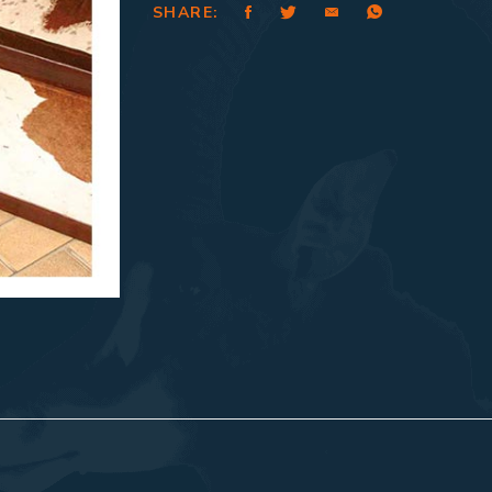
SHARE: