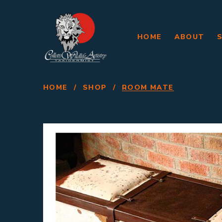
HOME
ABOUT
HOME
/
SHOP
/
ROOM MATE