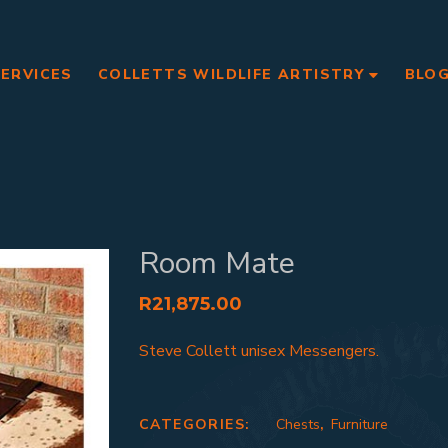
SERVICES
COLLETTS WILDLIFE ARTISTRY
BLO
Room Mate
R
21,875.00
Steve Collett unisex Messengers.
CATEGORIES:
Chests
,
Furniture