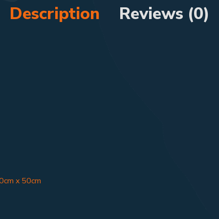
Description
Reviews (0)
50cm x 50cm