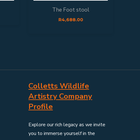
The Foot stool
F
R
4,688.00
Colletts Wildlife
Artistry Company
Profile
Explore our rich legacy as we invite
you to immerse yourself in the