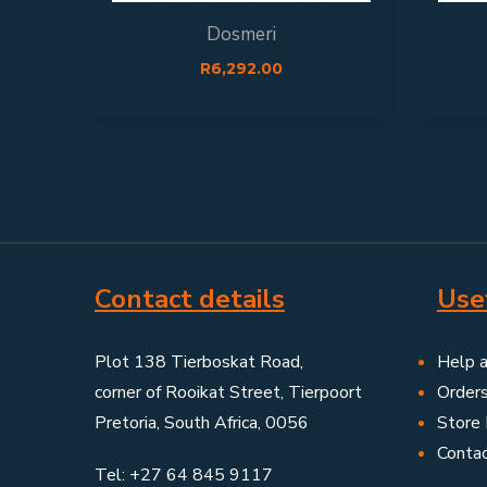
Dosmeri
R
6,292.00
Contact details
Usef
Plot 138 Tierboskat Road,
Help 
corner of Rooikat Street, Tierpoort
Order
Pretoria, South Africa, 0056
Store 
Conta
Tel: +27 64 845 9117