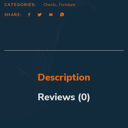
CATEGORIES:
Chests
,
Furniture
SHARE:
Description
Reviews (0)