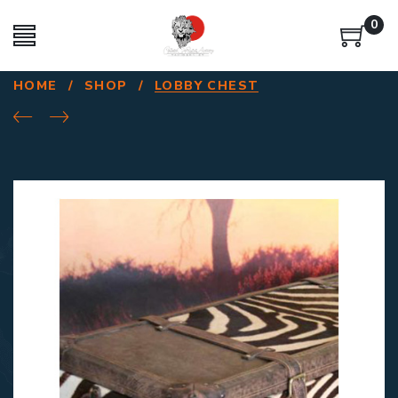
0
HOME
/
SHOP
/
LOBBY CHEST