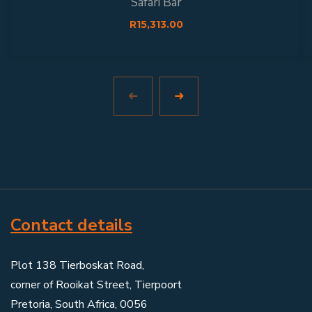
Safari Bar
R
15,313.00
Contact details
Plot 138 Tierboskat Road,
corner of Rooikat Street, Tierpoort
Pretoria, South Africa, 0056