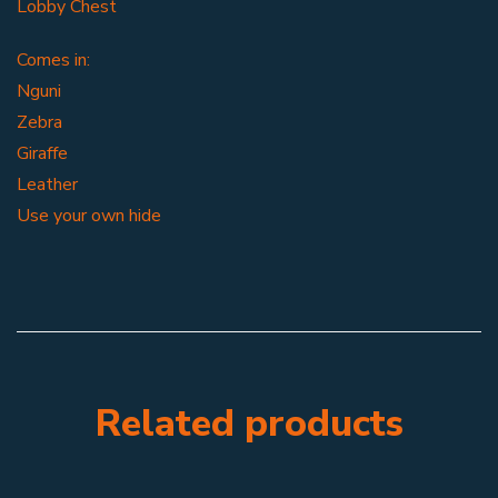
Lobby Chest
Comes in:
Nguni
Zebra
Giraffe
Leather
Use your own hide
Related products