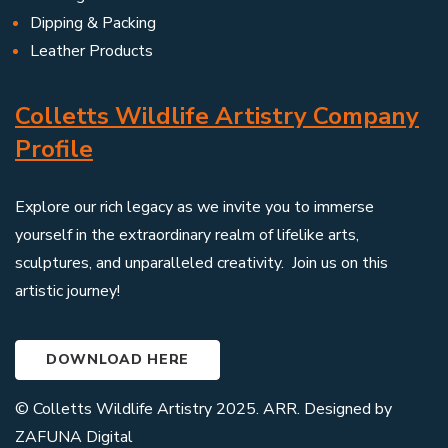
Dipping & Packing
Leather Products
Colletts Wildlife Artistry Company
Profile
Explore our rich legacy as we invite you to immerse
yourself in the extraordinary realm of lifelike arts,
sculptures, and unparalleled creativity. Join us on this
artistic journey!
DOWNLOAD HERE
© Colletts Wildlife Artistry 2025. ARR. Designed by
ZAFUNA Digital