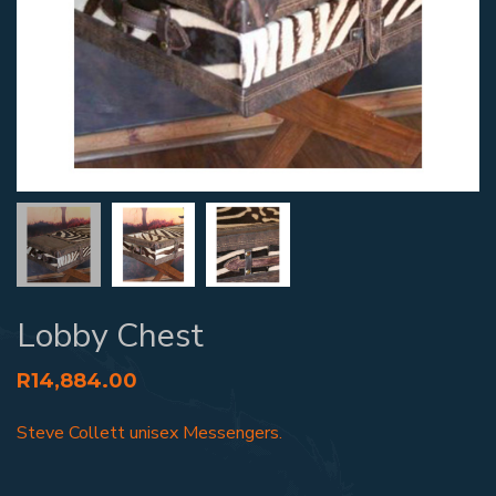
Lobby Chest
R
14,884.00
Steve Collett unisex Messengers.