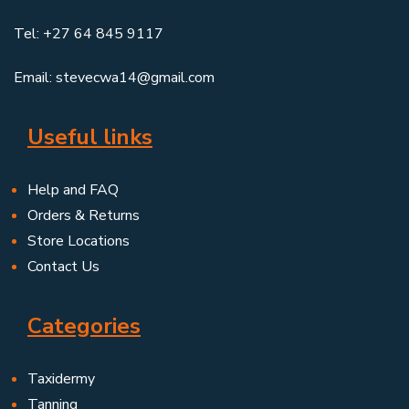
Tel: +27 64 845 9117
Email: stevecwa14@gmail.com
Useful links
Help and FAQ
Orders & Returns
Store Locations
Contact Us
Categories
Taxidermy
Tanning