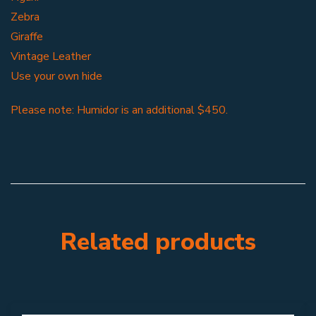
Zebra
Giraffe
Vintage Leather
Use your own hide
Please note: Humidor is an additional $450.
Related products