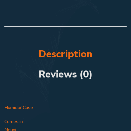
Description
Reviews (0)
Humidor Case
Comes in:
Nguni