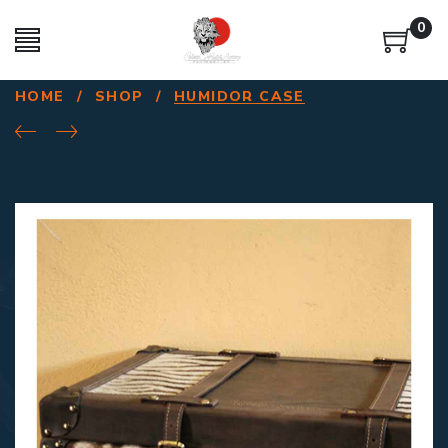
0
HOME
/
SHOP
/
HUMIDOR CASE