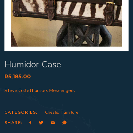
Humidor Case
R
5,185.00
Steve Collett unisex Messengers.
CATEGORIES:
Chests
,
Furniture
SHARE: