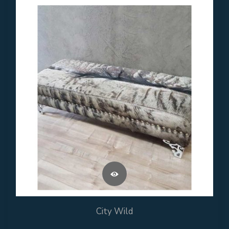
City Wild