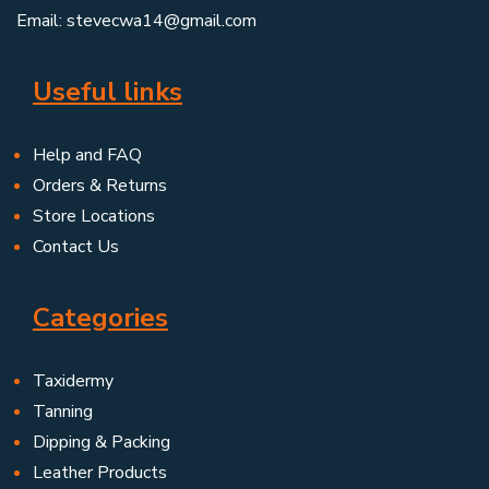
Email: stevecwa14@gmail.com
Useful links
Help and FAQ
Orders & Returns
Store Locations
Contact Us
Categories
Taxidermy
Tanning
Dipping & Packing
Leather Products