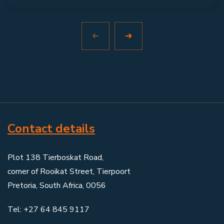
Contact details
Plot 138 Tierboskat Road,
corner of Rooikat Street, Tierpoort
Pretoria, South Africa, 0056
Tel: +27 64 845 9117