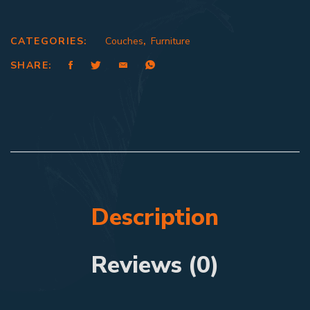
CATEGORIES:
Couches
,
Furniture
SHARE:
Description
Reviews (0)