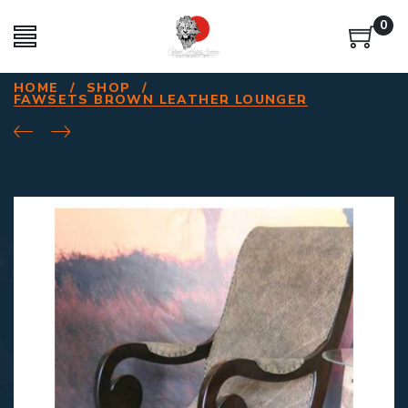
0
HOME
/
SHOP
/
FAWSETS BROWN LEATHER LOUNGER