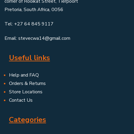
corner of Rooikat Street, Tierpoort
Pretoria, South Africa, 0056
Tel: +27 64 845 9117
Email: stevecwa14@gmail.com
Useful links
Help and FAQ
Orders & Returns
Store Locations
Contact Us
Categories