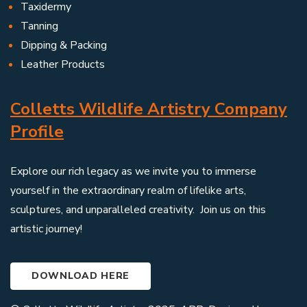
Taxidermy
Tanning
Dipping & Packing
Leather Products
Colletts Wildlife Artistry Company
Profile
Explore our rich legacy as we invite you to immerse
yourself in the extraordinary realm of lifelike arts,
sculptures, and unparalleled creativity. Join us on this
artistic journey!
DOWNLOAD HERE