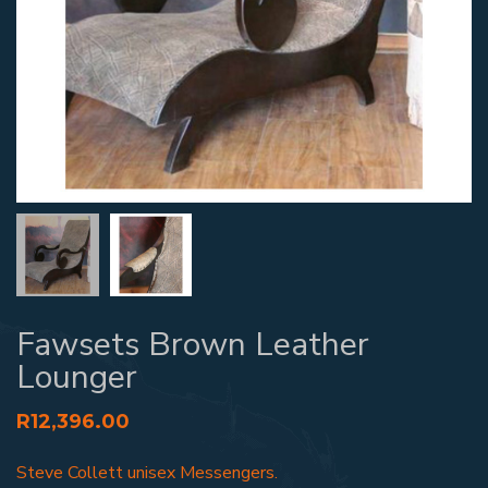
Fawsets Brown Leather
Lounger
R
12,396.00
Steve Collett unisex Messengers.