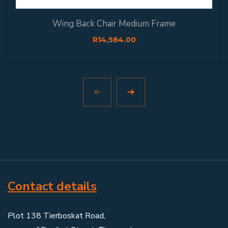
Wing Back Chair Medium Frame
R
14,584.00
Contact details
Plot 138 Tierboskat Road,