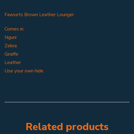
Fawsets Brown Leather Lounger
Comes in:
Nguni
Zebra
Giraffe
Leather
Use your own hide
Related products