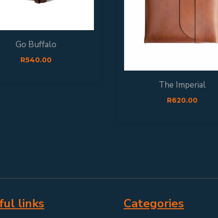
Go Buffalo
R
540.00
The Imperial
R
620.00
ul links
Categories