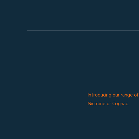
Introducing our range o
Nicotine or Cognac.