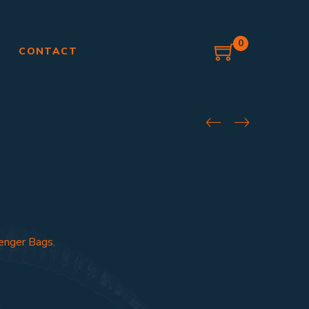
0
G
CONTACT
enger Bags.