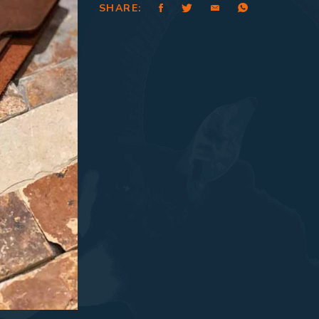
SHARE: