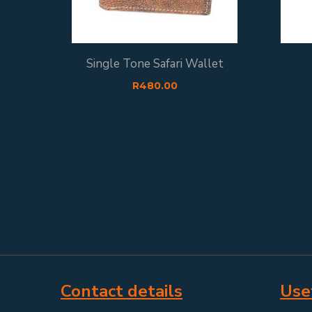
Single Tone Safari Wallet
R
480.00
Contact details
Usef