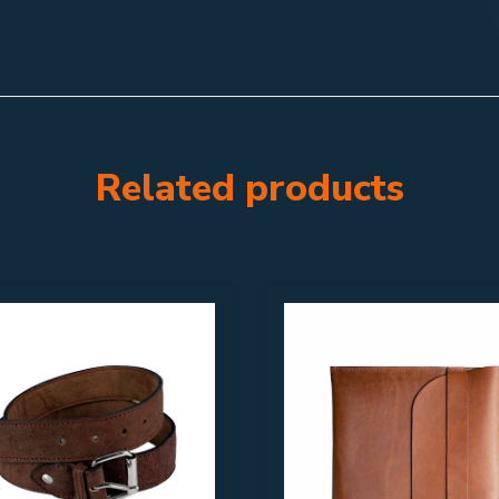
Related products