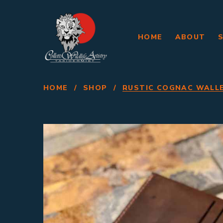
HOME
ABOUT
HOME
/
SHOP
/
RUSTIC COGNAC WALL