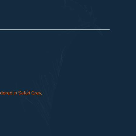
ered in Safari Grey,