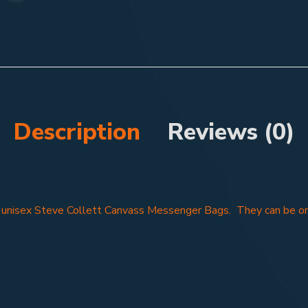
Description
Reviews (0)
f unisex Steve Collett Canvass Messenger Bags. They can be ord