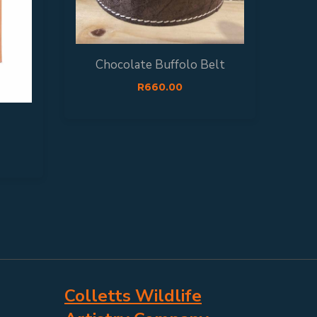
Chocolate Buffolo Belt
R
660.00
Colletts Wildlife