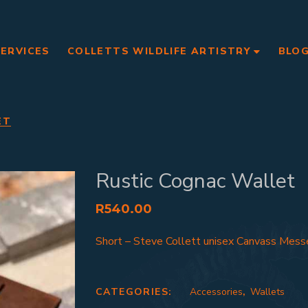
SERVICES
COLLETTS WILDLIFE ARTISTRY
BLO
ET
Rustic Cognac Wallet
R
540.00
Short – Steve Collett unisex Canvass Mess
CATEGORIES:
Accessories
,
Wallets