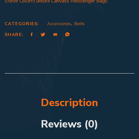
Steve Collett unisex Canvass Messenger Bags.
CATEGORIES:
Accessories
,
Belts
SHARE:
Description
Reviews (0)