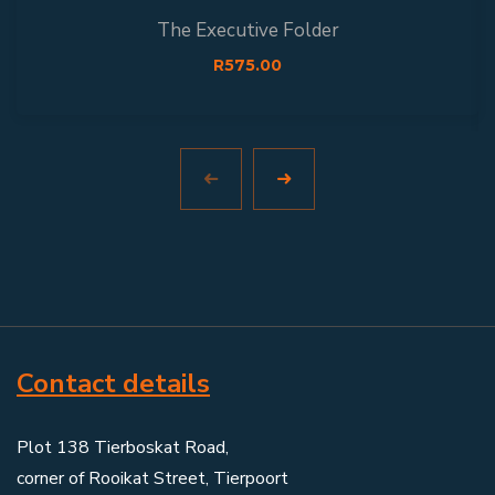
The Executive Folder
R
575.00
Contact details
Plot 138 Tierboskat Road,
corner of Rooikat Street, Tierpoort