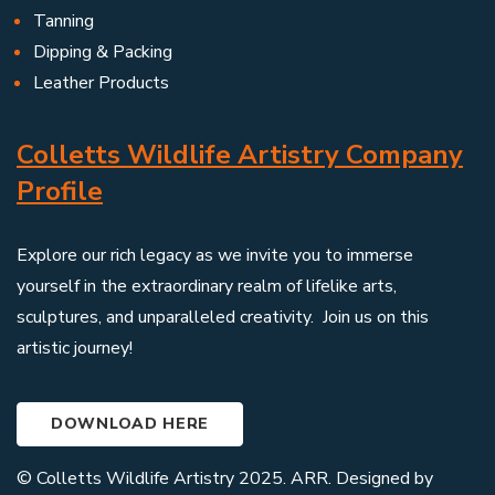
Tanning
Dipping & Packing
Leather Products
Colletts Wildlife Artistry Company
Profile
Explore our rich legacy as we invite you to immerse
yourself in the extraordinary realm of lifelike arts,
sculptures, and unparalleled creativity. Join us on this
artistic journey!
DOWNLOAD HERE
© Colletts Wildlife Artistry 2025. ARR. Designed by