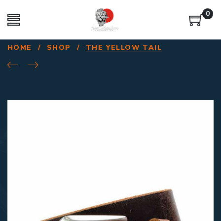
0
HOME
/
SHOP
/
THE YELLOW TAIL