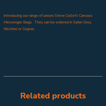
Introducing our range of unisex Steve Collett Canvass
Messenger Bags. They can be ordered in Safari Grey,
Nicotine or Cognac.
Related products