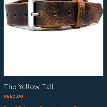
The Yellow Tail
R
660.00