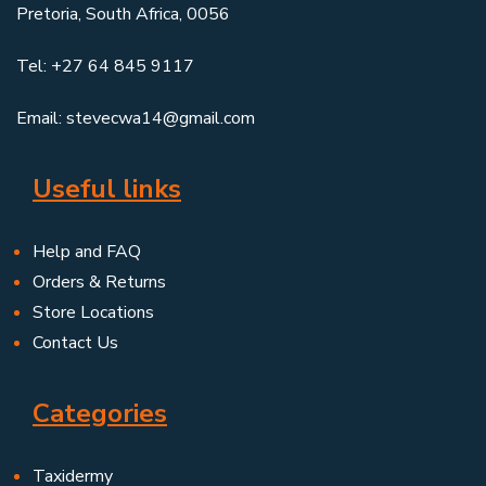
Pretoria, South Africa, 0056
Tel: +27 64 845 9117
Email: stevecwa14@gmail.com
Useful links
Help and FAQ
Orders & Returns
Store Locations
Contact Us
Categories
Taxidermy