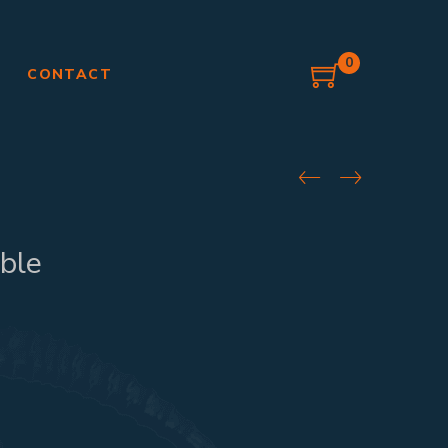
0
G
CONTACT
ble