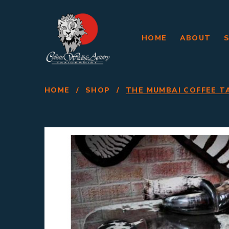
HOME
ABOUT
HOME
/
SHOP
/
THE MUMBAI COFFEE T