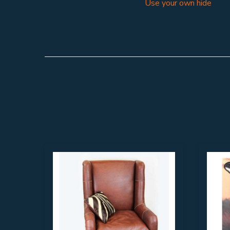
Use your own hide