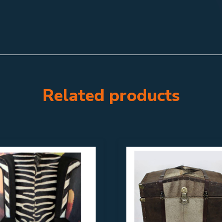
Related products