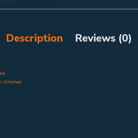
Description
Reviews (0)
ble
m ottoman