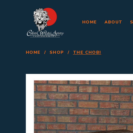
HOME
ABOUT
HOME
/
SHOP
/
THE CHOBI