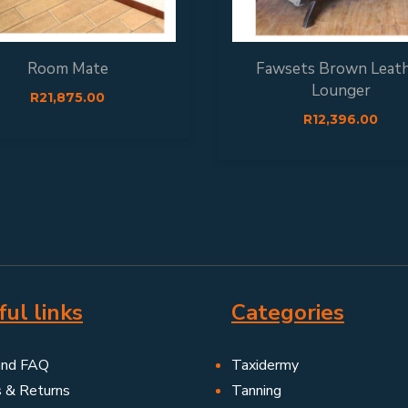
Room Mate
Fawsets Brown Leat
Lounger
R
21,875.00
R
12,396.00
ul links
Categories
and FAQ
Taxidermy
s & Returns
Tanning