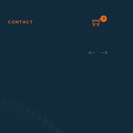
0
G
CONTACT