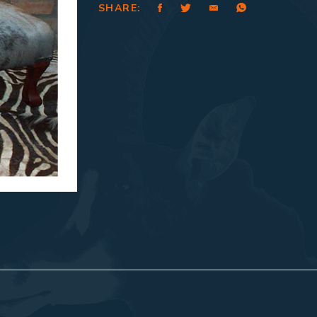
SHARE: