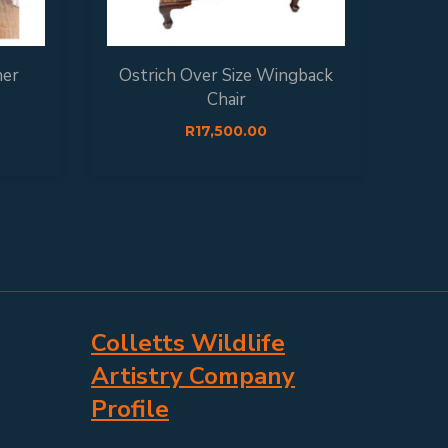
her
Ostrich Over Size Wingback
Chair
R
17,500.00
Colletts Wildlife
Artistry Company
Profile