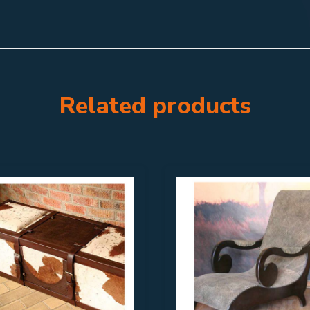
Related products