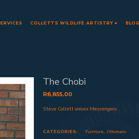
SERVICES
COLLETTS WILDLIFE ARTISTRY
BLO
The Chobi
R
8,855.00
Steve Collett unisex Messengers.
CATEGORIES:
Furniture
,
Ottomans