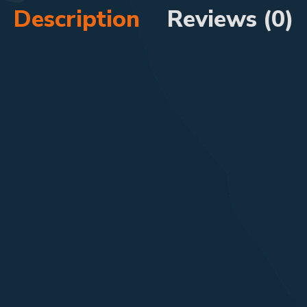
Description
Reviews (0)