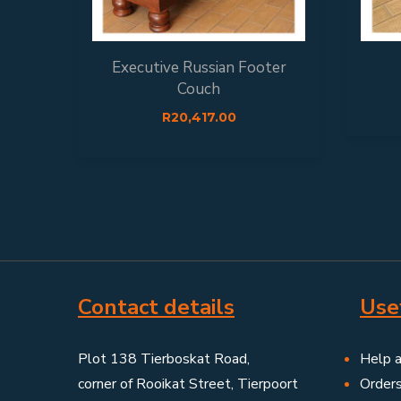
Executive Russian Footer
Couch
R
20,417.00
Contact details
Usef
Plot 138 Tierboskat Road,
Help 
corner of Rooikat Street, Tierpoort
Order