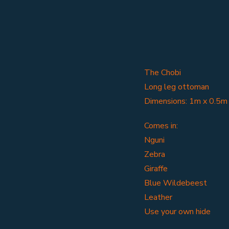
The Chobi
Long leg ottoman
Dimensions: 1m x 0.5m
Comes in:
Nguni
Zebra
Giraffe
Blue Wildebeest
Leather
Use your own hide