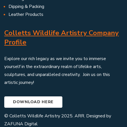
Dipping & Packing
Leather Products
Colletts Wildlife Artistry Company
Profile
Explore our rich legacy as we invite you to immerse
yourself in the extraordinary realm of lifelike arts,
sculptures, and unparalleled creativity. Join us on this
artistic journey!
DOWNLOAD HERE
© Colletts Wildlife Artistry 2025. ARR. Designed by
ZAFUNA Digital