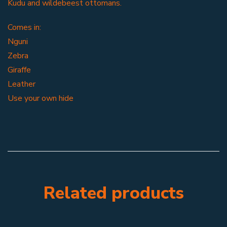
Kudu and wildebeest ottomans.
Comes in:
Nguni
Zebra
Giraffe
Leather
Use your own hide
Related products