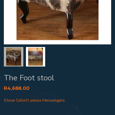
The Foot stool
R
4,688.00
Steve Collett unisex Messengers.