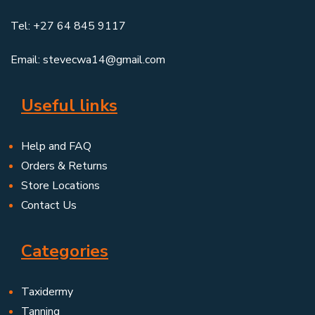
Tel: +27 64 845 9117
Email: stevecwa14@gmail.com
Useful links
Help and FAQ
Orders & Returns
Store Locations
Contact Us
Categories
Taxidermy
Tanning