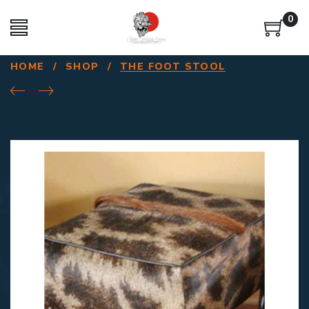
0
HOME
/
SHOP
/
THE FOOT STOOL