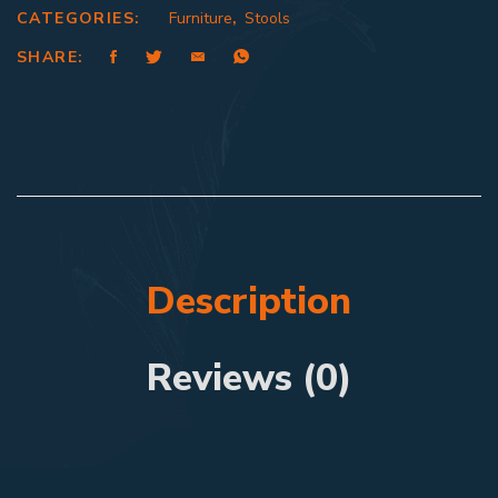
CATEGORIES:
Furniture
,
Stools
SHARE:
Description
Reviews (0)