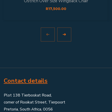
Ostrich Over Size Wingback Chair
R
17,500.00
Contact details
Plot 138 Tierboskat Road,
corner of Rooikat Street, Tierpoort
Pretoria, South Africa, 0056