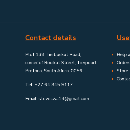
Contact details
Usef
Plot 138 Tierboskat Road,
Help 
corner of Rooikat Street, Tierpoort
Order
Pretoria, South Africa, 0056
Store 
Conta
Tel: +27 64 845 9117
Email: stevecwa14@gmail.com