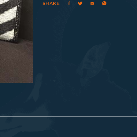
SHARE: