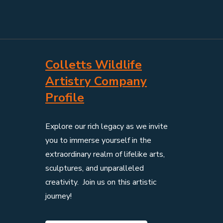
Colletts Wildlife
Artistry Company
Profile
Explore our rich legacy as we invite
you to immerse yourself in the
extraordinary realm of lifelike arts,
sculptures, and unparalleled
creativity. Join us on this artistic
journey!