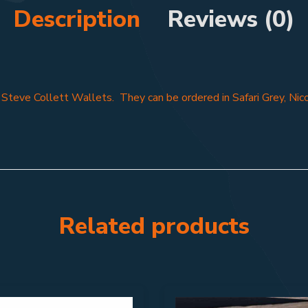
Description
Reviews (0)
f Steve Collett Wallets. They can be ordered in Safari Grey, Nic
Related products