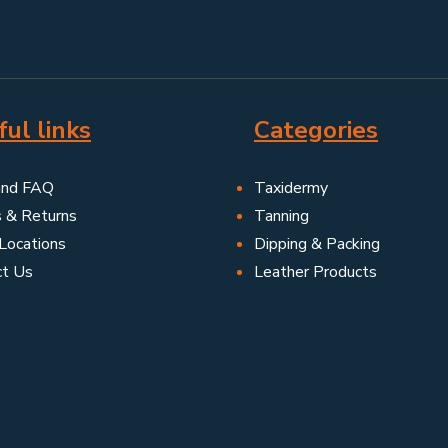
ul links
Categories
and FAQ
Taxidermy
s & Returns
Tanning
Locations
Dipping & Packing
ct Us
Leather Products