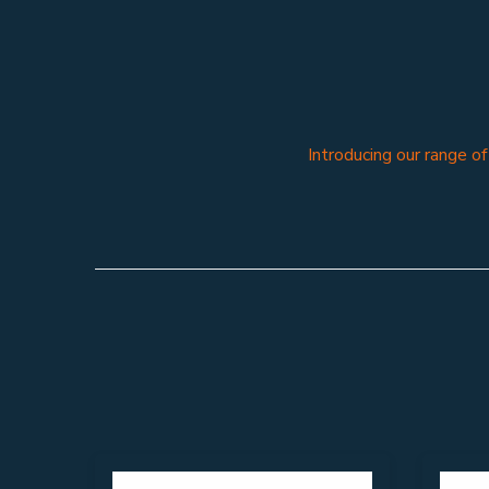
Introducing our range o