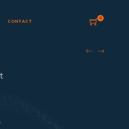
0
G
CONTACT
t
s