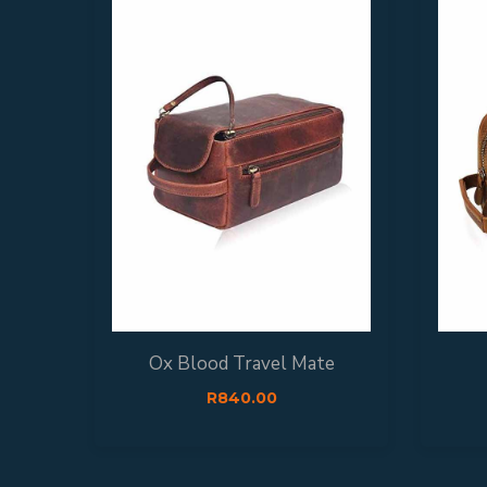
Ox Blood Travel Mate
R
840.00