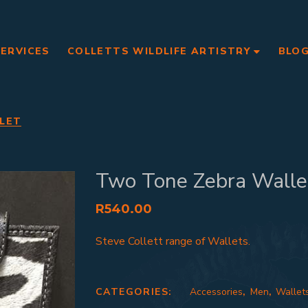
SERVICES
COLLETTS WILDLIFE ARTISTRY
BLO
LET
Two Tone Zebra Walle
R
540.00
Steve Collett range of Wallets.
CATEGORIES:
Accessories
,
Men
,
Wallet