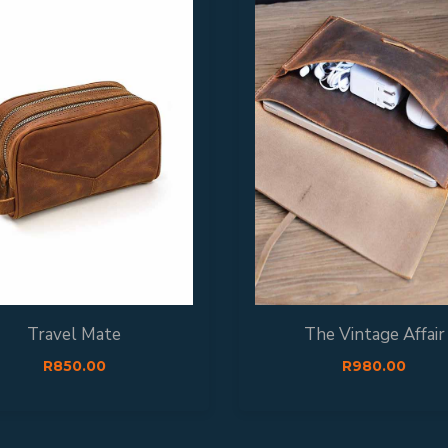
Travel Mate
The Vintage Affair
R
850.00
R
980.00