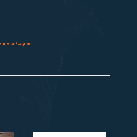
otine or Cognac.