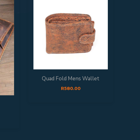
Quad Fold Mens Wallet
Si
R
580.00