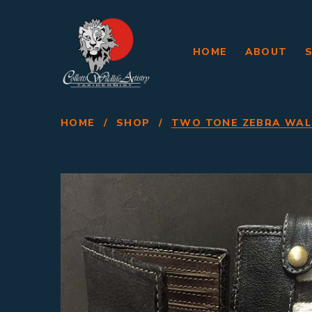
HOME
ABOUT
HOME
/
SHOP
/
TWO TONE ZEBRA WAL