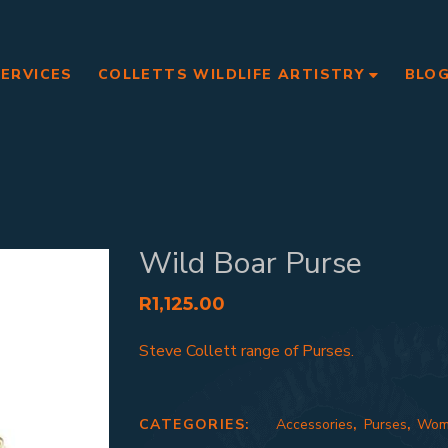
SERVICES
COLLETTS WILDLIFE ARTISTRY
BLO
Wild Boar Purse
R
1,125.00
Steve Collett range of Purses.
CATEGORIES:
Accessories
,
Purses
,
Wom