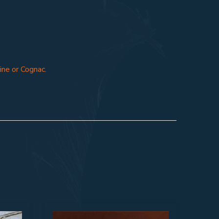
ine or Cognac.