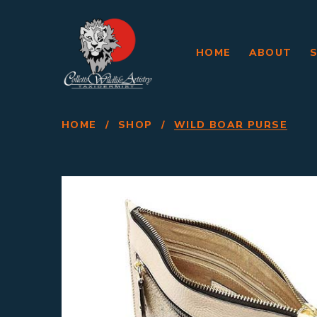
HOME
ABOUT
HOME
/
SHOP
/
WILD BOAR PURSE