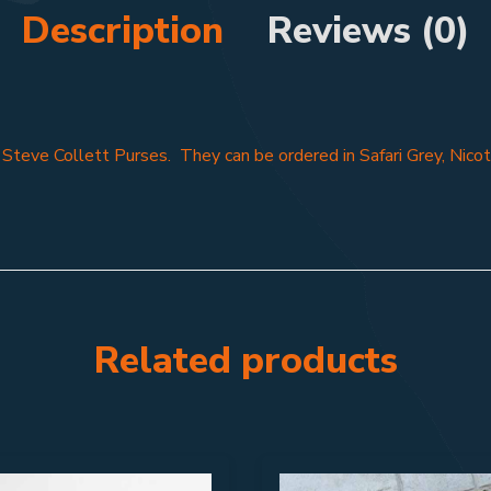
Description
Reviews (0)
f Steve Collett Purses. They can be ordered in Safari Grey, Nicot
Related products