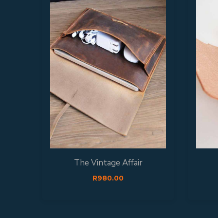
The Vintage Affair
R
980.00