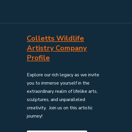
Colletts Wildlife
Artistry Company
Profile
Explore our rich legacy as we invite
you to immerse yourself in the
extraordinary realm of lifelike arts,
sculptures, and unparalleled
creativity. Join us on this artistic
journey!