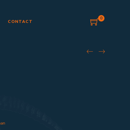
0
G
CONTACT
an