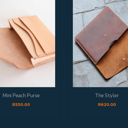
Mini Peach Purse
The Styler
R
550.00
R
620.00