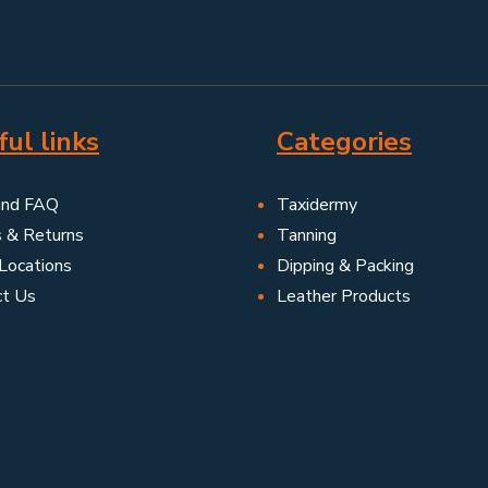
ul links
Categories
and FAQ
Taxidermy
s & Returns
Tanning
Locations
Dipping & Packing
ct Us
Leather Products