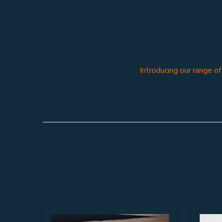
Introducing our range o