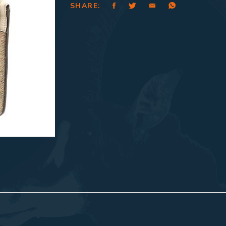
SHARE: