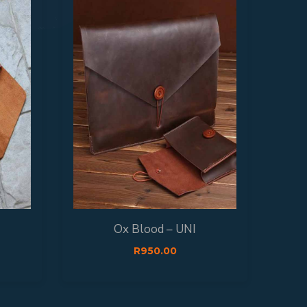
T
Ox Blood – UNI
R
950.00