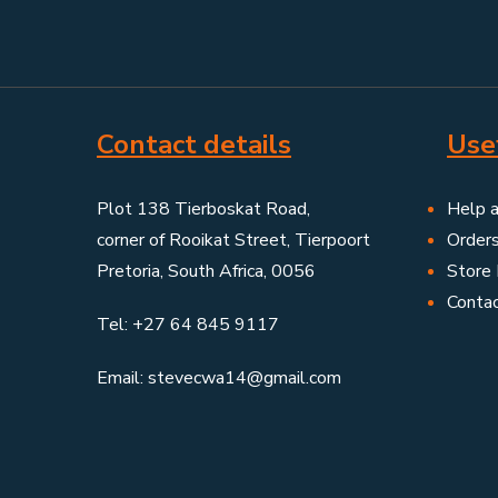
Contact details
Usef
Plot 138 Tierboskat Road,
Help 
corner of Rooikat Street, Tierpoort
Order
Pretoria, South Africa, 0056
Store 
Conta
Tel: +27 64 845 9117
Email: stevecwa14@gmail.com