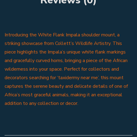
Introducing the White Flank Impala shoulder mount, a
striking showcase from Collett’s Wildlife Artistry. This
piece highlights the Impala’s unique white flank markings
and gracefully curved horns, bringing a piece of the African
wilderness into your space. Perfect for collectors and
decorators searching for ‘taxidermy near me’, this mount
captures the serene beauty and delicate details of one of
Africa’s most graceful animals, making it an exceptional
addition to any collection or decor.