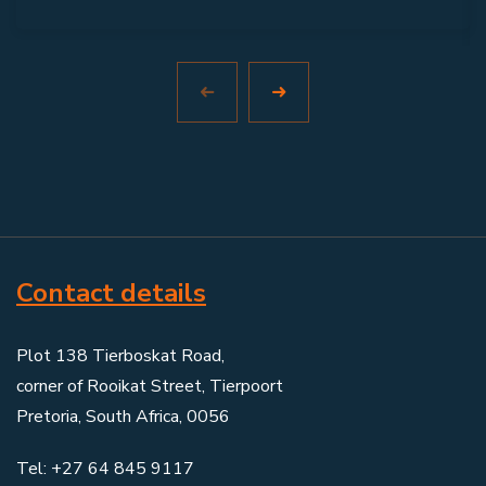
Contact details
Plot 138 Tierboskat Road,
corner of Rooikat Street, Tierpoort
Pretoria, South Africa, 0056
Tel: +27 64 845 9117