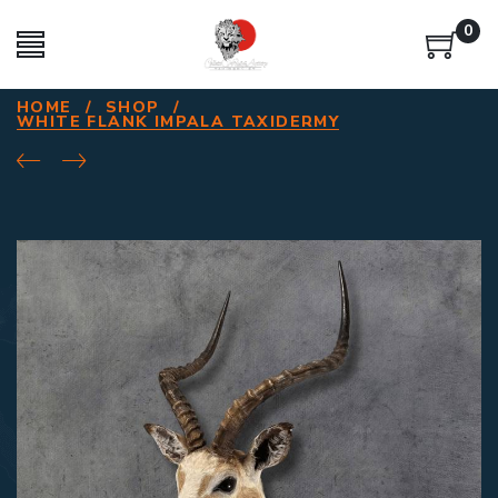
0
HOME
/
SHOP
/
WHITE FLANK IMPALA TAXIDERMY