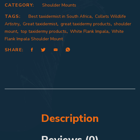
CATEGORY:
Shoulder Mounts
TAGS:
Best taxidermist in South Africa
,
Collets Wildlife
Artistry
,
Great taxidermist
,
great taxidermy products
,
shoulder
mount
,
top taxidermy products
,
White Flank Impala
,
White
Flank Impala Shoulder Mount
SHARE:
Description
Reviews (0)