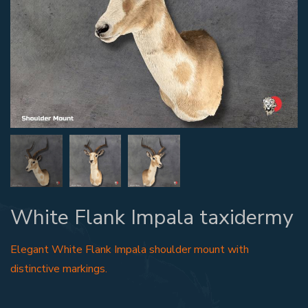
White Flank Impala taxidermy
Elegant White Flank Impala shoulder mount with
distinctive markings.