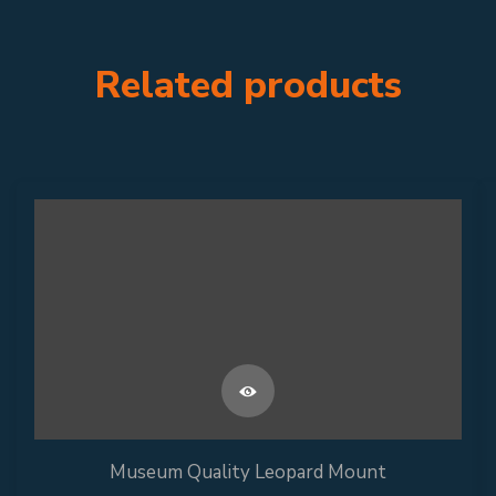
Related products
Museum Quality Leopard Mount