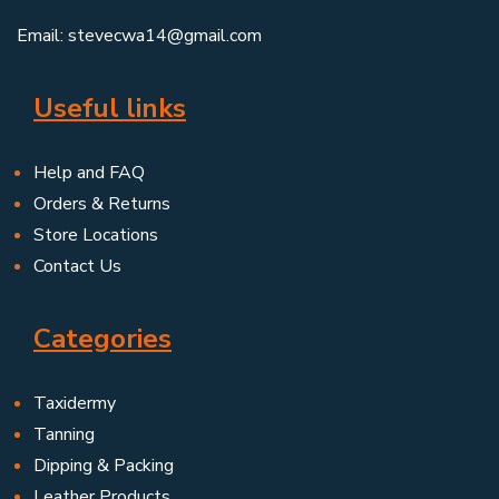
Email: stevecwa14@gmail.com
Useful links
Help and FAQ
Orders & Returns
Store Locations
Contact Us
Categories
Taxidermy
Tanning
Dipping & Packing
Leather Products