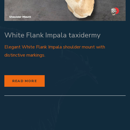
White Flank Impala taxidermy
Elegant White Flank Impala shoulder mount with
distinctive markings.
READ MORE