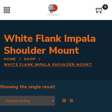
0
White Flank Impala
Shoulder Mount
HOME
/
SHOP
/
WHITE FLANK IMPALA SHOULDER MOUNT
Showing the single result