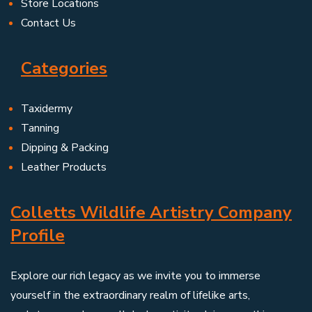
Store Locations
Contact Us
Categories
Taxidermy
Tanning
Dipping & Packing
Leather Products
Colletts Wildlife Artistry Company
Profile
Explore our rich legacy as we invite you to immerse
yourself in the extraordinary realm of lifelike arts,