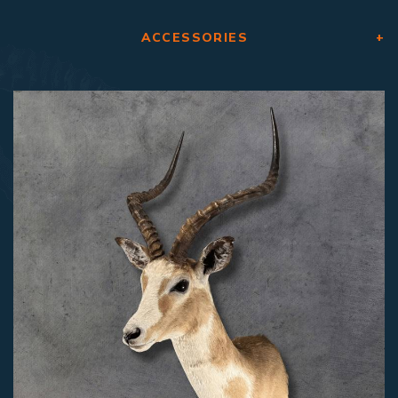
ACCESSORIES
+