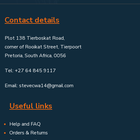
Contact details
Plot 138 Tierboskat Road,
corner of Rooikat Street, Tierpoort
Pretoria, South Africa, 0056
Tel: +27 64 845 9117
Email: stevecwa14@gmail.com
Useful links
Help and FAQ
Orders & Returns