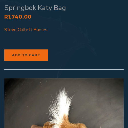
Springbok Katy Bag
R
1,740.00
Steve Collett Purses.
ADD TO CART