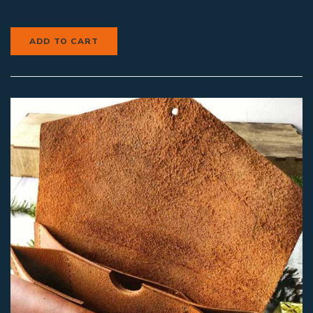
ADD TO CART