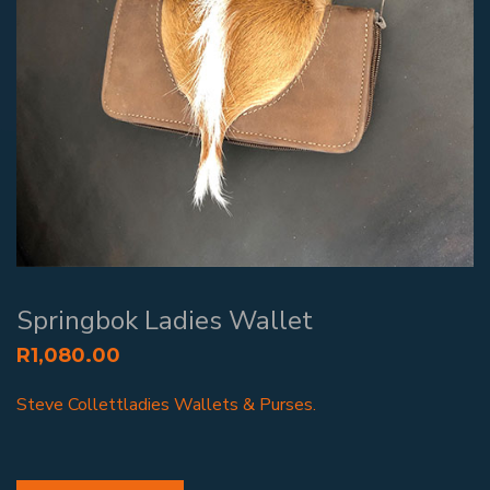
Springbok Ladies Wallet
R
1,080.00
Steve Collettladies Wallets & Purses.