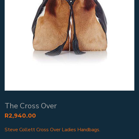
The Cross Over
R
2,940.00
Steve Collett Cross Over Ladies Handbags.