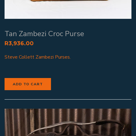
Tan Zambezi Croc Purse
R
3,936.00
Steve Collett Zambezi Purses.
ADD TO CART