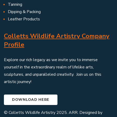
Tanning
Dipping & Packing
Leather Products
Colletts Wildlife Artistry Company
Profile
Explore our rich legacy as we invite you to immerse
yourself in the extraordinary realm of lifelike arts,
sculptures, and unparalleled creativity. Join us on this
artistic journey!
DOWNLOAD HERE
© Colletts Wildlife Artistry 2025. ARR. Designed by