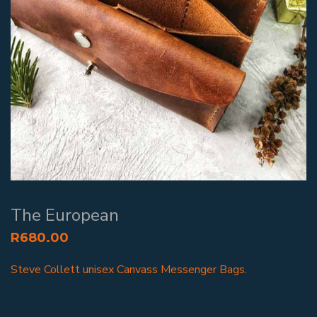
The European
R
680.00
Steve Collett unisex Canvass Messenger Bags.