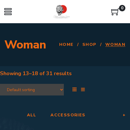
0
Woman
HOME
/
SHOP
/
WOMAN
Showing
13–18
of
31 results
ALL
ACCESSORIES
+