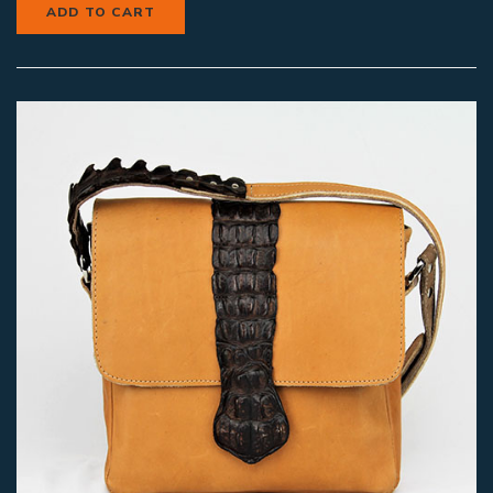
ADD TO CART