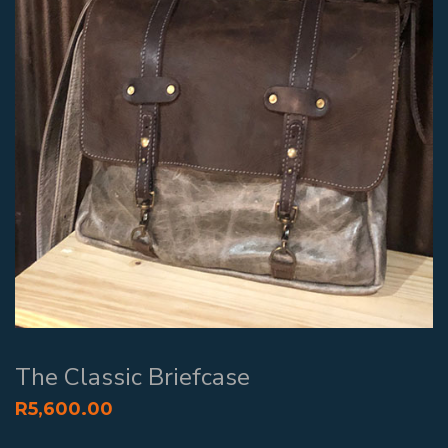
The Classic Briefcase
R
5,600.00