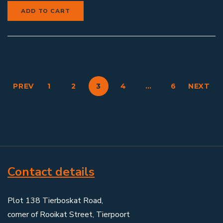
ADD TO CART
PREV
1
2
3
4
…
6
NEXT
Contact details
Plot 138 Tierboskat Road,
corner of Rooikat Street, Tierpoort