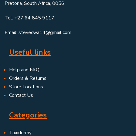
Pretoria, South Africa, 0056
Tel: +27 64 845 9117
Email: stevecwa14@gmail.com
Useful links
Help and FAQ
Orders & Returns
Store Locations
Contact Us
Categories
Taxidermy