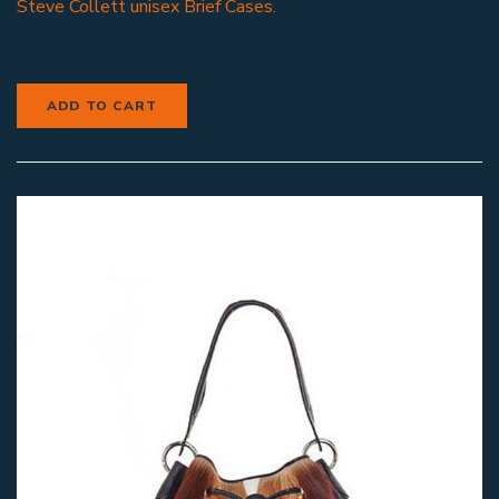
Steve Collett unisex Brief Cases.
ADD TO CART