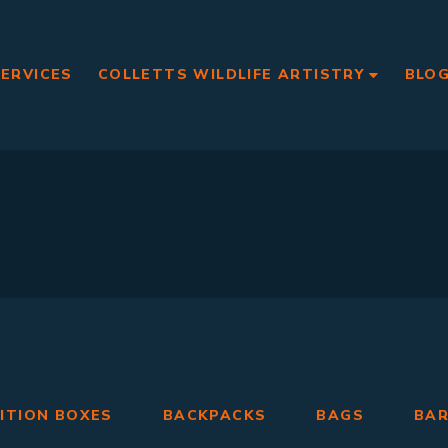
SERVICES
COLLETTS WILDLIFE ARTISTRY
BLO
ITION BOXES
BACKPACKS
BAGS
BA