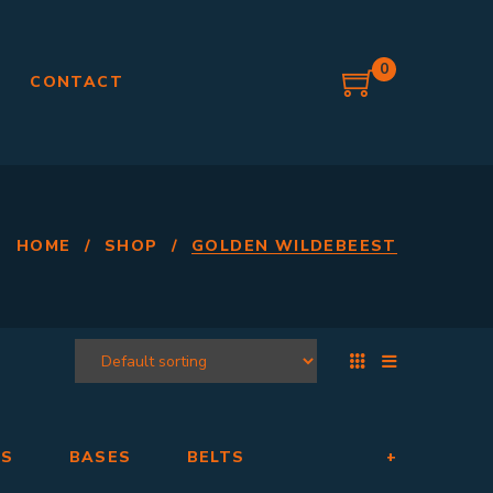
0
G
CONTACT
HOME
/
SHOP
/
GOLDEN WILDEBEEST
RS
BASES
BELTS
+