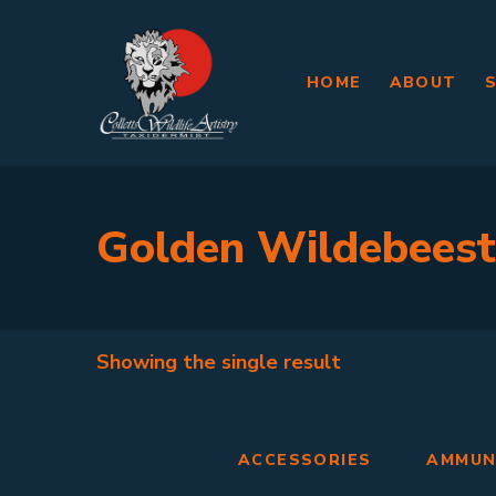
HOME
ABOUT
Golden Wildebeest
Showing the single result
ACCESSORIES
AMMUN