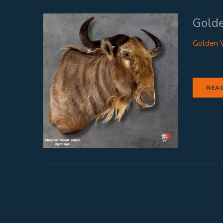
Gold
Golden W
REA