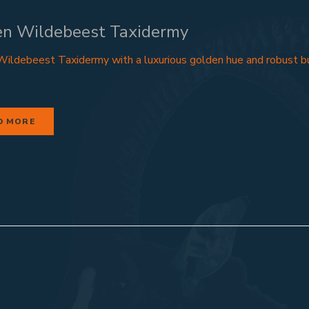
en Wildebeest Taxidermy
ildebeest Taxidermy with a luxurious golden hue and robust bu
D MORE