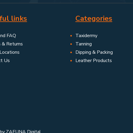
ul links
Categories
and FAQ
Taxidermy
s & Returns
Tanning
Locations
Dipping & Packing
ct Us
Leather Products
 by
ZAFUNA Digital