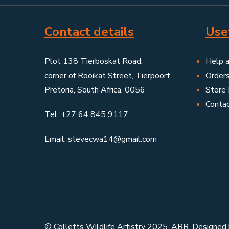
Contact details
Usef
Plot 138 Tierboskat Road,
Help 
corner of Rooikat Street, Tierpoort
Order
Pretoria, South Africa, 0056
Store 
Conta
Tel: +27 64 845 9117
Email: stevecwa14@gmail.com
© Colletts Wildlife Artistry 2025. ARR. Designed