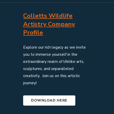
Colletts Wildlife
Artistry Company
Profile
Explore our rich legacy as we invite
you to immerse yourself in the
extraordinary realm of lifelike arts,
sculptures, and unparalleled
creativity. Join us on this artistic
journey!
DOWNLOAD HERE