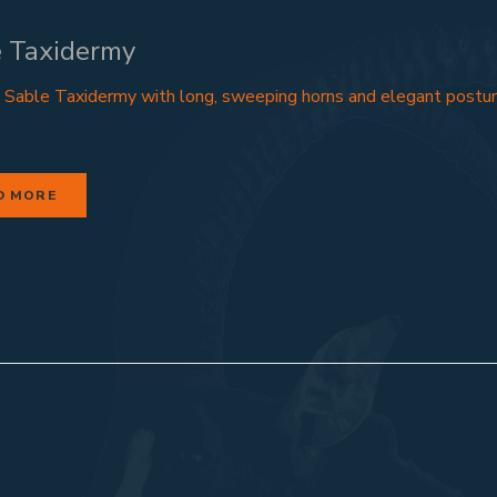
 Taxidermy
 Sable Taxidermy with long, sweeping horns and elegant postur
D MORE