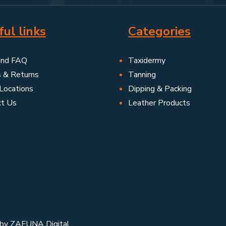
ul links
Categories
and FAQ
Taxidermy
s & Returns
Tanning
Locations
Dipping & Packing
ct Us
Leather Products
 by
ZAFUNA Digital