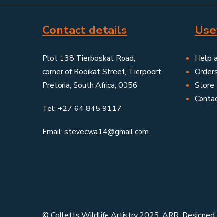
Contact details
Usef
Plot 138 Tierboskat Road,
Help 
corner of Rooikat Street, Tierpoort
Order
Pretoria, South Africa, 0056
Store 
Conta
Tel: +27 64 845 9117
Email: stevecwa14@gmail.com
© Colletts Wildlife Artistry 2025. ARR. Designed