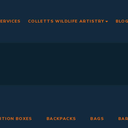
SERVICES
COLLETTS WILDLIFE ARTISTRY
BLO
ITION BOXES
BACKPACKS
BAGS
BA