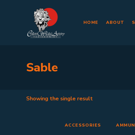
HOME
ABOUT
Sable
Showing the single result
ACCESSORIES
AMMUN