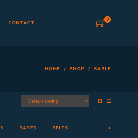
0
G
CONTACT
HOME
/
SHOP
/
SABLE
RS
BASES
BELTS
+