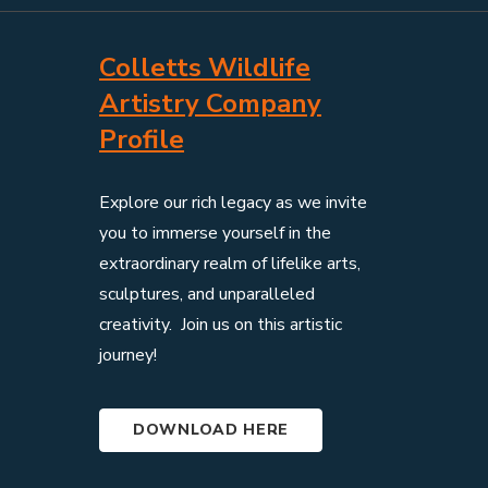
Colletts Wildlife
Artistry Company
Profile
Explore our rich legacy as we invite
you to immerse yourself in the
extraordinary realm of lifelike arts,
sculptures, and unparalleled
creativity. Join us on this artistic
journey!
DOWNLOAD HERE