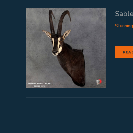
Sable
Stunning
REA