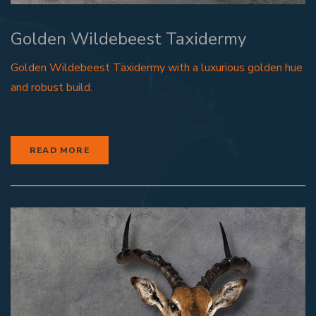
Golden Wildebeest Taxidermy
Golden Wildebeest Taxidermy with a luxurious golden hue
and robust build.
READ MORE