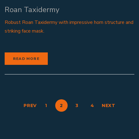
Roan Taxidermy
Robust Roan Taxidermy with impressive horn structure and
striking face mask.
READ MORE
PREV
1
2
3
4
NEXT