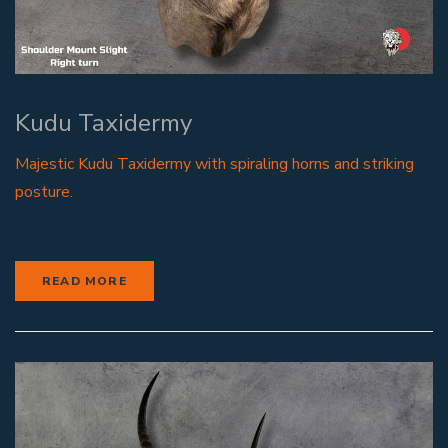
Kudu Taxidermy
Majestic Kudu Taxidermy with spiraling horns and striking
posture.
READ MORE