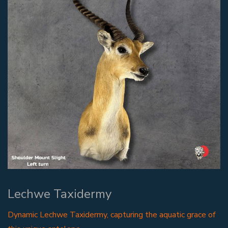
Lechwe Taxidermy
Dynamic Lechwe Taxidermy, capturing the aquatic grace of