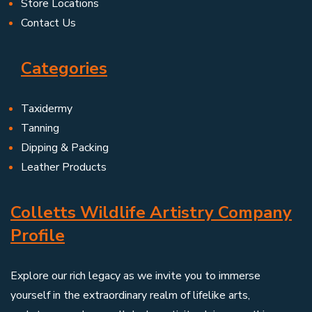
Store Locations
Contact Us
Categories
Taxidermy
Tanning
Dipping & Packing
Leather Products
Colletts Wildlife Artistry Company
Profile
Explore our rich legacy as we invite you to immerse
yourself in the extraordinary realm of lifelike arts,