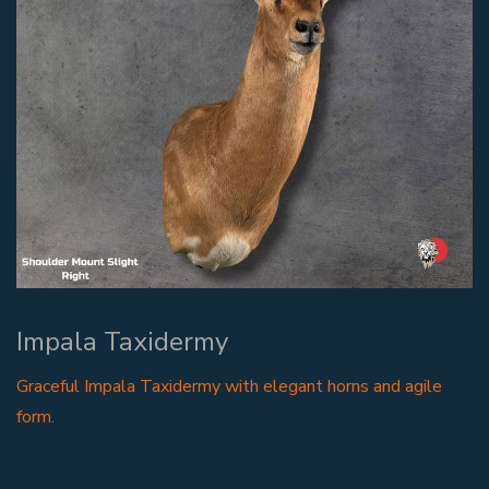
Impala Taxidermy
Graceful Impala Taxidermy with elegant horns and agile
form.