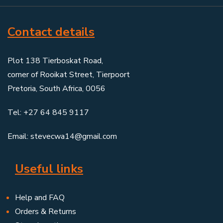
Contact details
Plot 138 Tierboskat Road,
corner of Rooikat Street, Tierpoort
Pretoria, South Africa, 0056
Tel: +27 64 845 9117
Email: stevecwa14@gmail.com
Useful links
Help and FAQ
Orders & Returns