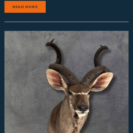
READ MORE