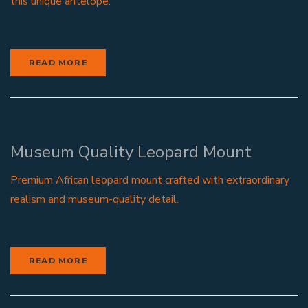
this unique antelope.
READ MORE
Museum Quality Leopard Mount
Premium African leopard mount crafted with extraordinary
realism and museum-quality detail.
READ MORE