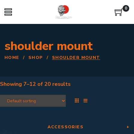
0
shoulder mount
HOME
/
SHOP
/
SHOULDER MOUNT
Showing
7–12
of
20 results
ACCESSORIES
+