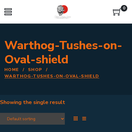
0
Warthog-Tushes-on-
Oval-shield
HOME
/
SHOP
/
WARTHOG-TUSHES-ON-OVAL-SHIELD
Showing the single result