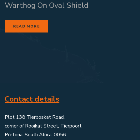
Warthog On Oval Shield
READ MORE
Contact details
Plot 138 Tierboskat Road,
corner of Rooikat Street, Tierpoort
Pretoria, South Africa, 0056