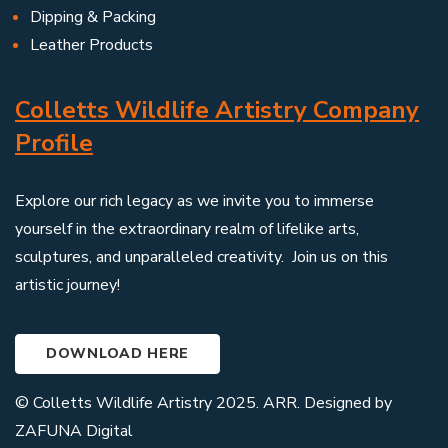
Dipping & Packing
Leather Products
Colletts Wildlife Artistry Company
Profile
Explore our rich legacy as we invite you to immerse
yourself in the extraordinary realm of lifelike arts,
sculptures, and unparalleled creativity. Join us on this
artistic journey!
DOWNLOAD HERE
© Colletts Wildlife Artistry 2025. ARR. Designed by
ZAFUNA Digital