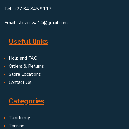
Tel: +27 64 845 9117
Email: stevecwa14@gmail.com
Useful links
Help and FAQ
Orders & Returns
Store Locations
Contact Us
Categories
Taxidermy
Tanning