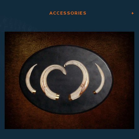
ACCESSORIES
+