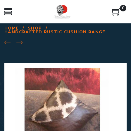
0
HOME
/
SHOP
/
HANDCRAFTED RUSTIC CUSHION RANGE