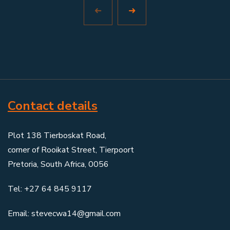
Contact details
Plot 138 Tierboskat Road,
corner of Rooikat Street, Tierpoort
Pretoria, South Africa, 0056
Tel: +27 64 845 9117
Email: stevecwa14@gmail.com