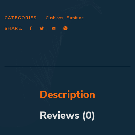
CATEGORIES:
Cushions
,
Furniture
SHARE:
Description
Reviews (0)