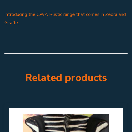
Introducing the CWA Rustic range that comes in Zebra and
Giraffe.
Related products