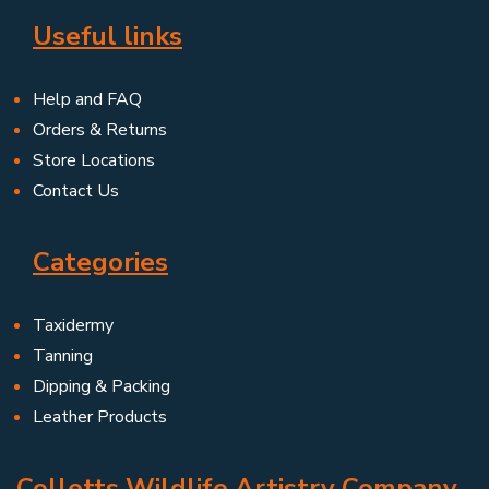
Useful links
Help and FAQ
Orders & Returns
Store Locations
Contact Us
Categories
Taxidermy
Tanning
Dipping & Packing
Leather Products
Colletts Wildlife Artistry Company