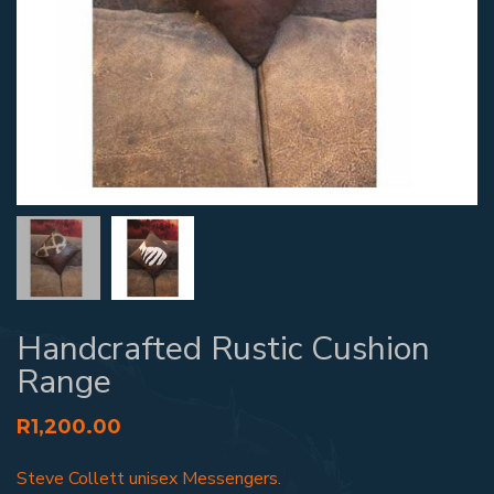
Handcrafted Rustic Cushion
Range
R
1,200.00
Steve Collett unisex Messengers.