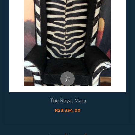
The Royal Mara
R
23,334.00