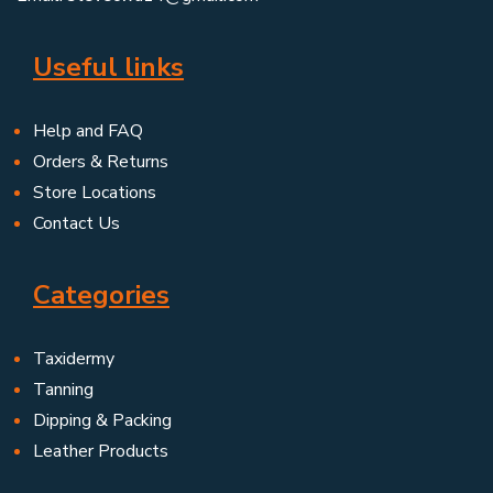
Useful links
Help and FAQ
Orders & Returns
Store Locations
Contact Us
Categories
Taxidermy
Tanning
Dipping & Packing
Leather Products