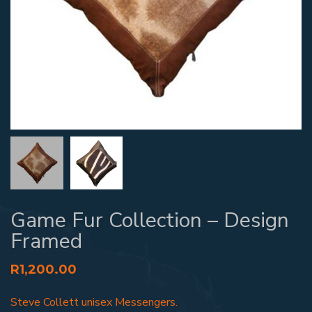
Game Fur Collection – Design
Framed
R
1,200.00
Steve Collett unisex Messengers.