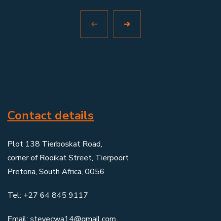
Contact details
Plot 138 Tierboskat Road,
corner of Rooikat Street, Tierpoort
Pretoria, South Africa, 0056
Tel: +27 64 845 9117
Email: stevecwa14@gmail.com