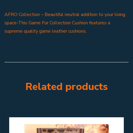
AFRO Collection – Beautiful neutral addition to your living
space-This Game Fur Collection Cushion features a
supreme quality game leather cushions.
Related products