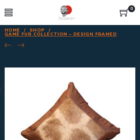
0
HOME
/
SHOP
/
GAME FUR COLLECTION – DESIGN FRAMED