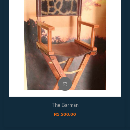
The Barman
R
5,500.00