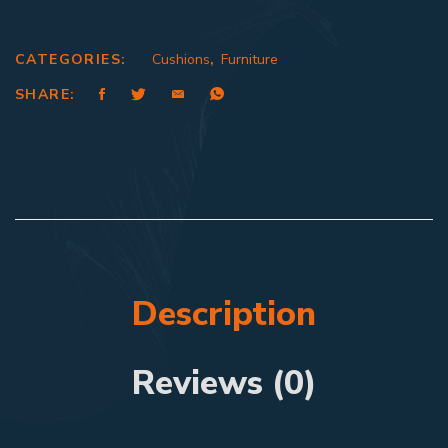
CATEGORIES:
Cushions
,
Furniture
SHARE:
Description
Reviews (0)