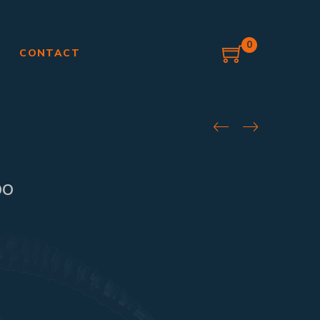
0
G
CONTACT
bo