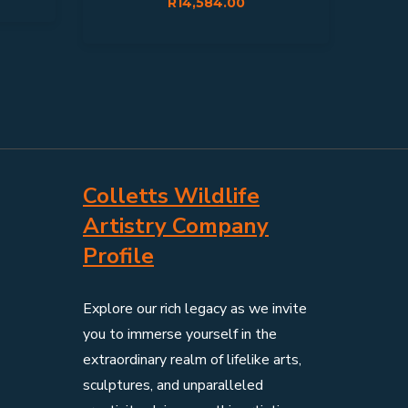
R
14,584.00
Colletts Wildlife
Artistry Company
Profile
Explore our rich legacy as we invite
you to immerse yourself in the
extraordinary realm of lifelike arts,
sculptures, and unparalleled