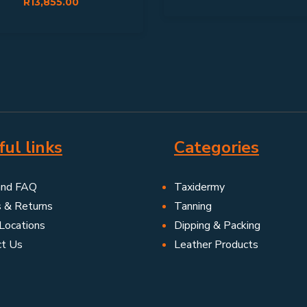
R
13,855.00
ul links
Categories
and FAQ
Taxidermy
s & Returns
Tanning
Locations
Dipping & Packing
ct Us
Leather Products