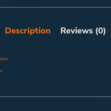
Description
Reviews (0)
ather
8m