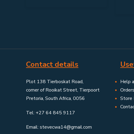
Contact details
Usef
Plot 138 Tierboskat Road,
Help 
corner of Rooikat Street, Tierpoort
Order
Pretoria, South Africa, 0056
Store 
Conta
Tel: +27 64 845 9117
Email: stevecwa14@gmail.com