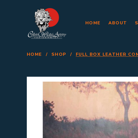
HOME
ABOUT
HOME
/
SHOP
/
FULL BOX LEATHER CO