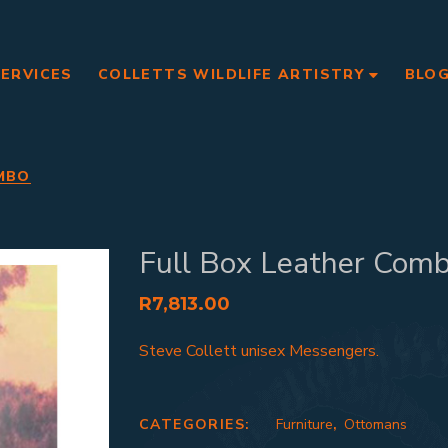
SERVICES
COLLETTS WILDLIFE ARTISTRY
BLO
MBO
Full Box Leather Com
R
7,813.00
Steve Collett unisex Messengers.
CATEGORIES:
Furniture
,
Ottomans