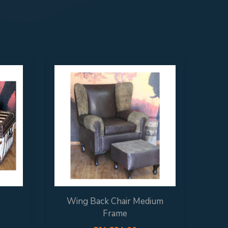
Wing Back Chair Medium
Ex
Frame