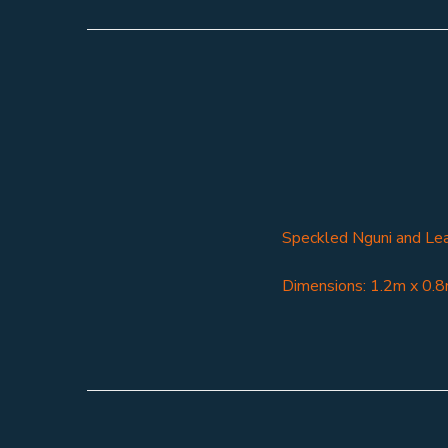
Speckled Nguni and Le
Dimensions: 1.2m x 0.