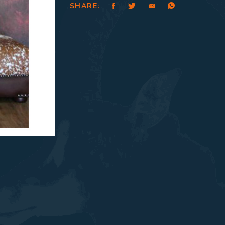
SHARE: