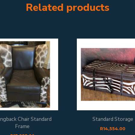
Related products
ngback Chair Standard
Standard Storage
Frame
R
14,554.00