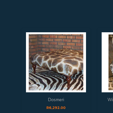
Dosmeri
Wi
R
6,292.00