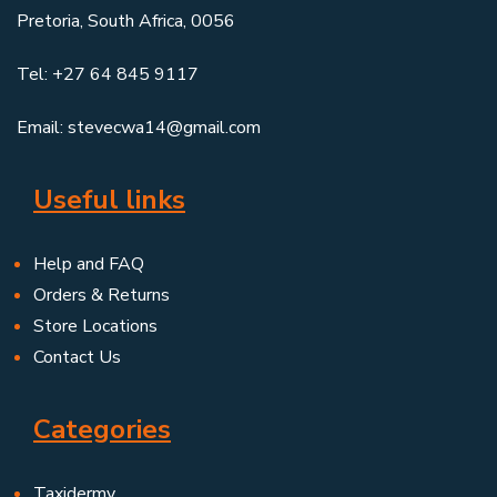
Pretoria, South Africa, 0056
Tel: +27 64 845 9117
Email: stevecwa14@gmail.com
Useful links
Help and FAQ
Orders & Returns
Store Locations
Contact Us
Categories
Taxidermy