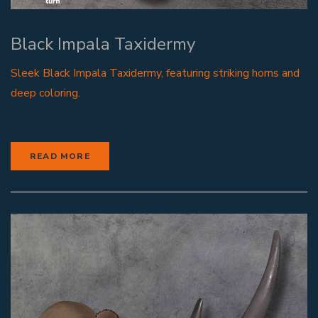
Black Impala Taxidermy
Sleek Black Impala Taxidermy, featuring striking horns and
deep coloring.
READ MORE