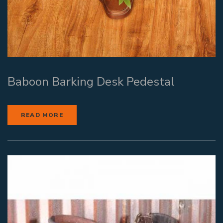
Baboon Barking Desk Pedestal
READ MORE