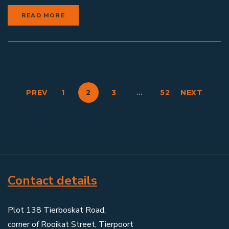
READ MORE
PREV
1
2
3
…
52
NEXT
Contact details
Plot 138 Tierboskat Road,
corner of Rooikat Street, Tierpoort