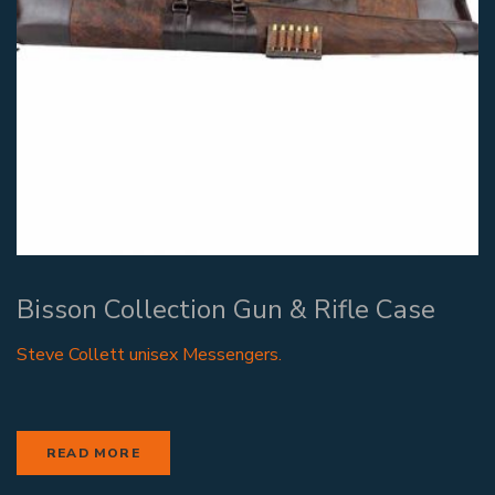
Bisson Collection Gun & Rifle Case
Steve Collett unisex Messengers.
READ MORE