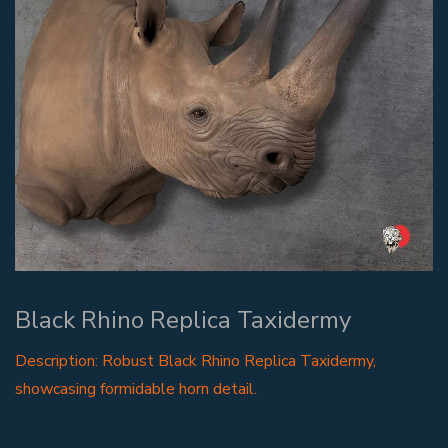
Black Rhino Replica Taxidermy
Description: Robust Black Rhino Replica Taxidermy,
showcasing formidable horn detail.