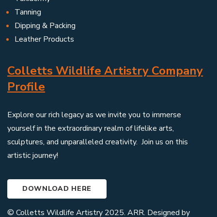
Tanning
Dipping & Packing
Leather Products
Colletts Wildlife Artistry Company
Profile
Explore our rich legacy as we invite you to immerse
yourself in the extraordinary realm of lifelike arts,
sculptures, and unparalleled creativity. Join us on this
artistic journey!
DOWNLOAD HERE
© Colletts Wildlife Artistry 2025. ARR. Designed by