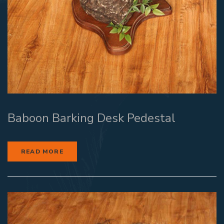
Baboon Barking Desk Pedestal
READ MORE