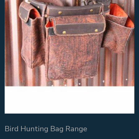
Bird Hunting Bag Range