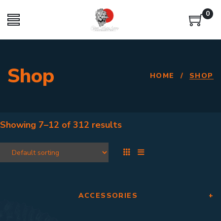
0
Shop
HOME
/
SHOP
Showing
7–12
of
312 results
ACCESSORIES
+