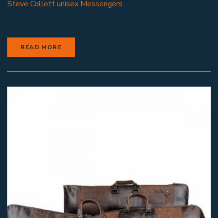
Steve Collett unisex Messengers.
READ MORE